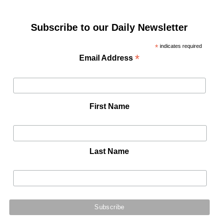
Subscribe to our Daily Newsletter
*
indicates required
*
Email Address
First Name
Last Name