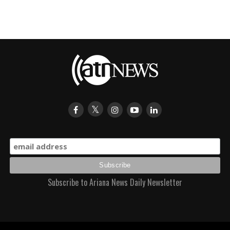
Subscribe to Ariana News Daily Newsletter