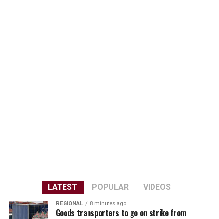
LATEST
POPULAR
VIDEOS
REGIONAL
8 minutes ago
Goods transporters to go on strike from