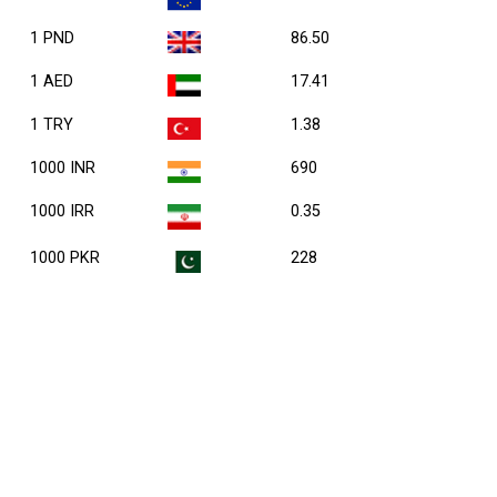
1 PND
86.50
1 AED
17.41
1 TRY
1.38
1000 INR
690
1000 IRR
0.35
1000 PKR
228