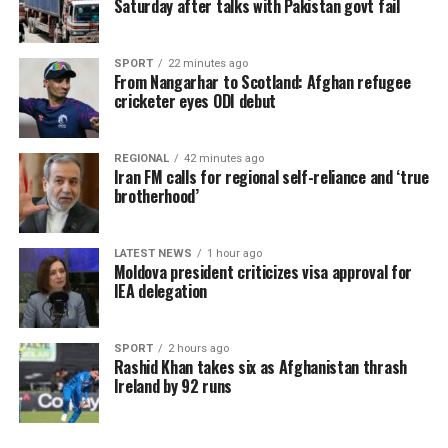
Saturday after talks with Pakistan govt fail
SPORT
22 minutes ago
From Nangarhar to Scotland: Afghan refugee
cricketer eyes ODI debut
REGIONAL
42 minutes ago
Iran FM calls for regional self-reliance and ‘true
brotherhood’
LATEST NEWS
1 hour ago
Moldova president criticizes visa approval for
IEA delegation
SPORT
2 hours ago
Rashid Khan takes six as Afghanistan thrash
Ireland by 92 runs