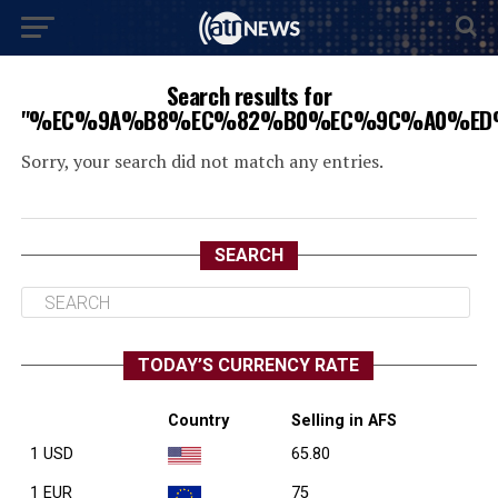
Search results for
"%EC%9A%B8%EC%82%B0%EC%9C%A0%ED
Sorry, your search did not match any entries.
SEARCH
TODAY’S CURRENCY RATE
Country
Selling in AFS
1 USD
65.80
1 EUR
75