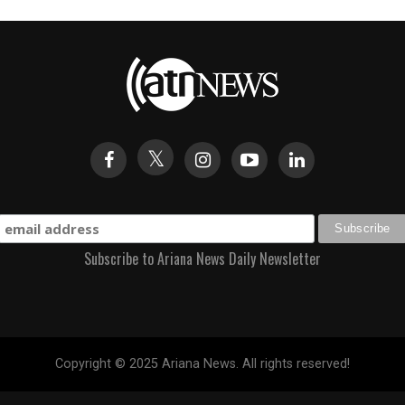
Subscribe to Ariana News Daily Newsletter
Copyright © 2025 Ariana News. All rights reserved!