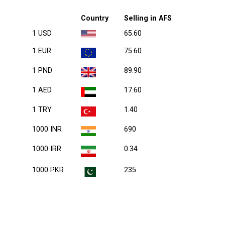
Country
Selling in AFS
1 USD
65.60
1 EUR
75.60
1 PND
89.90
1 AED
17.60
1 TRY
1.40
1000 INR
690
1000 IRR
0.34
1000 PKR
235