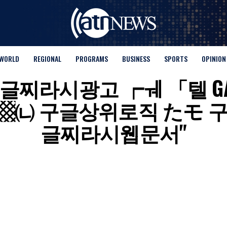
WORLD
REGIONAL
PROGRAMS
BUSINESS
SPORTS
OPINION
 for "구글찌라시광고 ┍ㅞ 「텔 
▩㈁ 구글상위로직 たモ 
글찌라시웹문서"