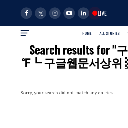
LIVE
HOME
ALL STORIES
Search results
℉┗ 구글웹문서상위 
Sorry, your search did not match any entries.