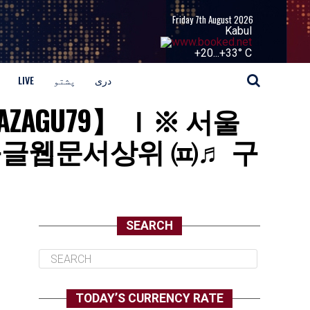
Friday 7th August 2026
Kabul
+
20...
+
33° C
LIVE
پشتو
دری
GAZAGU79】 Ｉ※ 서울
구글웹문서상위 ㈌♬ 구
SEARCH
TODAY’S CURRENCY RATE