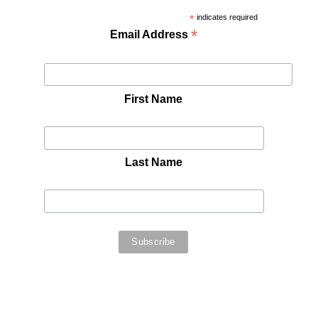
*
indicates required
*
Email Address
First Name
Last Name