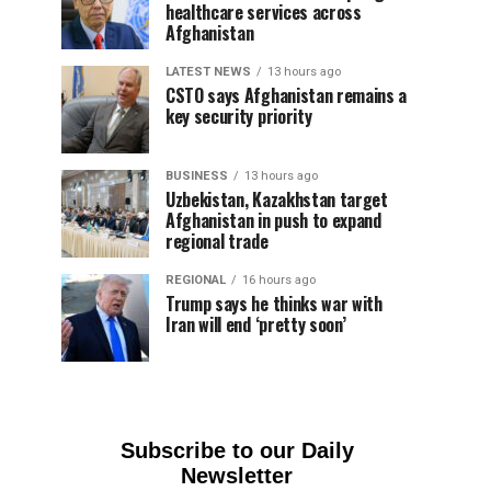
healthcare services across
Afghanistan
LATEST NEWS
13 hours ago
CSTO says Afghanistan remains a
key security priority
BUSINESS
13 hours ago
Uzbekistan, Kazakhstan target
Afghanistan in push to expand
regional trade
REGIONAL
16 hours ago
Trump says he thinks war with
Iran will end ‘pretty soon’
Subscribe to our Daily
Newsletter