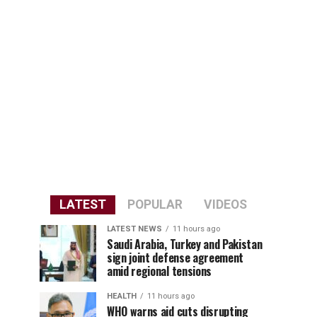
LATEST
POPULAR
VIDEOS
LATEST NEWS
11 hours ago
Saudi Arabia, Turkey and Pakistan
sign joint defense agreement
amid regional tensions
HEALTH
11 hours ago
WHO warns aid cuts disrupting