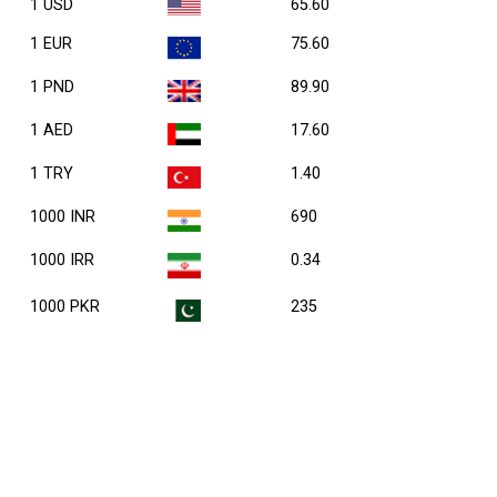
1 USD
65.60
1 EUR
75.60
1 PND
89.90
1 AED
17.60
1 TRY
1.40
1000 INR
690
1000 IRR
0.34
1000 PKR
235