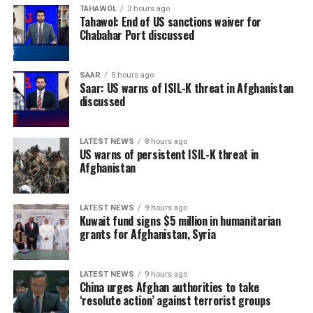
TAHAWOL
3 hours ago
Tahawol: End of US sanctions waiver for
Chabahar Port discussed
SAAR
5 hours ago
Saar: US warns of ISIL-K threat in Afghanistan
discussed
LATEST NEWS
8 hours ago
US warns of persistent ISIL-K threat in
Afghanistan
LATEST NEWS
9 hours ago
Kuwait fund signs $5 million in humanitarian
grants for Afghanistan, Syria
LATEST NEWS
9 hours ago
China urges Afghan authorities to take
‘resolute action’ against terrorist groups