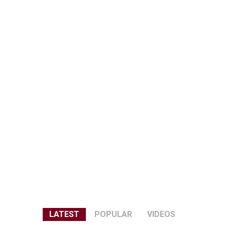
LATEST
POPULAR
VIDEOS