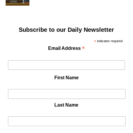
Subscribe to our Daily Newsletter
*
indicates required
*
Email Address
First Name
Last Name