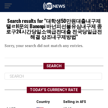
Search results for "대학생50만원대출내구제
탤ㄹH문의 Banonpi 바넌피선불유심내구제 종
로구24시간당일소액급전대출 전국당일급전
해결 상조내구제방법"
Sorry, your search did not match any entries.
SEARCH
TODAY’S CURRENCY RATE
Country
Selling in AFS