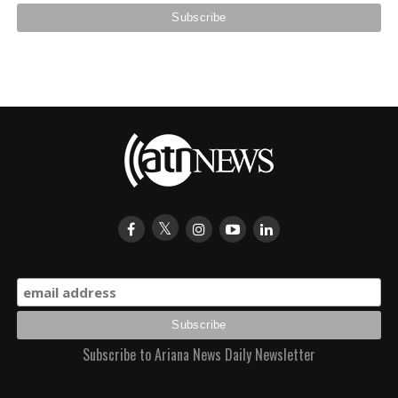
Subscribe to Ariana News Daily Newsletter