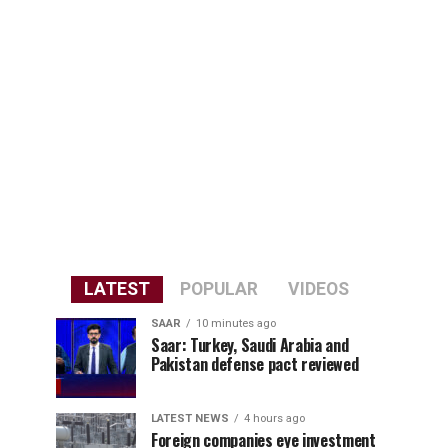
LATEST
POPULAR
VIDEOS
SAAR
10 minutes ago
Saar: Turkey, Saudi Arabia and
Pakistan defense pact reviewed
LATEST NEWS
4 hours ago
Foreign companies eye investment