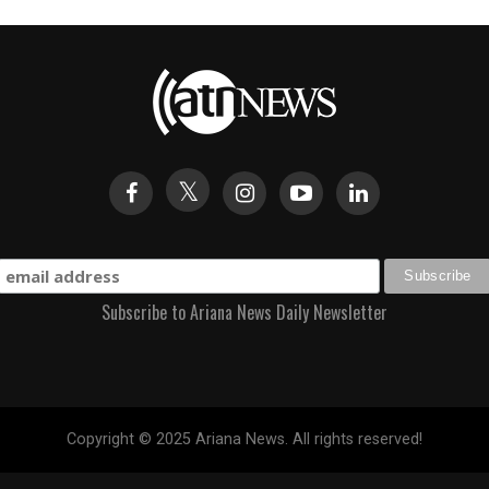
Subscribe to Ariana News Daily Newsletter
Copyright © 2025 Ariana News. All rights reserved!