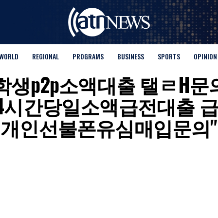
WORLD
REGIONAL
PROGRAMS
BUSINESS
SPORTS
OPINION
for "대학생p2p소액대출 탤ㄹH
24시간당일소액급전대출 
개인선불폰유심매입문의"