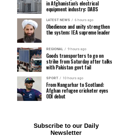
in Afghanistan’s electrical
equipment industry: DABS
LATEST NEWS
6 hours ago
Obedience and unity strengthen
the system: IEA supreme leader
REGIONAL
9 hours ago
Goods transporters to go on
strike from Saturday after talks
with Pakistan govt fail
SPORT
10 hours ago
From Nangarhar to Scotland:
Afghan refugee cricketer eyes
ODI debut
Subscribe to our Daily
Newsletter