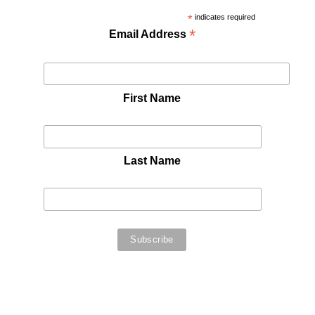
*
indicates required
*
Email Address
First Name
Last Name