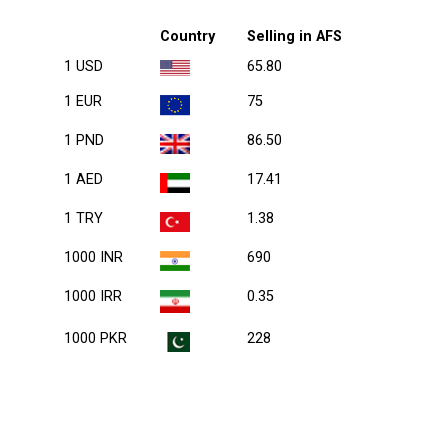
Country
Selling in AFS
1 USD
65.80
1 EUR
75
1 PND
86.50
1 AED
17.41
1 TRY
1.38
1000 INR
690
1000 IRR
0.35
1000 PKR
228