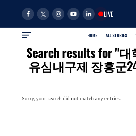
LIVE
HOME
ALL STORIES
Search results 
유심내구제 장흥군
Sorry, your search did not match any entries.