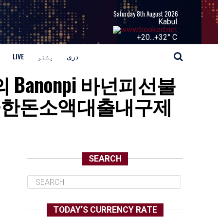
Saturday 8th August 2026
Kabul
+
20...
+
32° C
LIVE
پشتو
دری
문의 Banonpi 바넌피선불
급한돈소액대출내구제
SEARCH
TODAY’S CURRENCY RATE