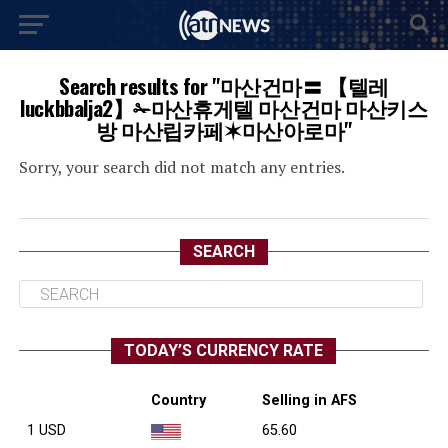
Search results for "마산건마〓 【텔레
luckbbalja2】✁마산휴게텔 마산건마 마산키스
방 마산립카페✶마산아로마"
Sorry, your search did not match any entries.
SEARCH
TODAY’S CURRENCY RATE
Country
Selling in AFS
1 USD
65.60