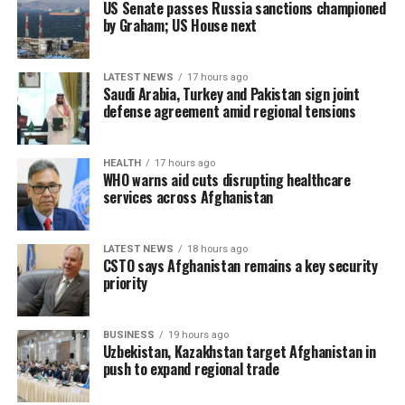
US Senate passes Russia sanctions championed
by Graham; US House next
LATEST NEWS
17 hours ago
Saudi Arabia, Turkey and Pakistan sign joint
defense agreement amid regional tensions
HEALTH
17 hours ago
WHO warns aid cuts disrupting healthcare
services across Afghanistan
LATEST NEWS
18 hours ago
CSTO says Afghanistan remains a key security
priority
BUSINESS
19 hours ago
Uzbekistan, Kazakhstan target Afghanistan in
push to expand regional trade