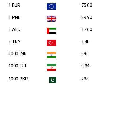
1 EUR
75.60
1 PND
89.90
1 AED
17.60
1 TRY
1.40
1000 INR
690
1000 IRR
0.34
1000 PKR
235