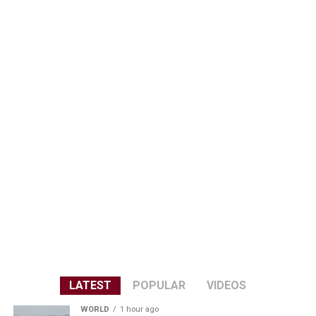
LATEST
POPULAR
VIDEOS
WORLD
1 hour ago