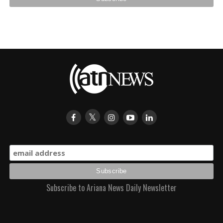
Subscribe to Ariana News Daily Newsletter