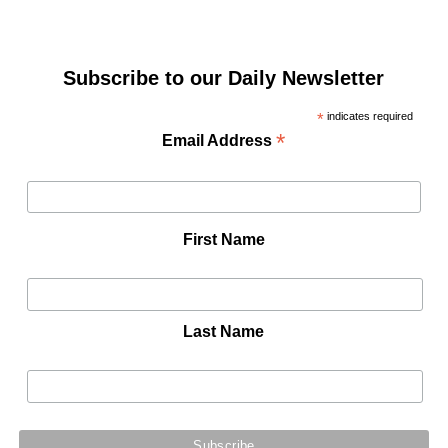
Subscribe to our Daily Newsletter
*
indicates required
*
Email Address
First Name
Last Name