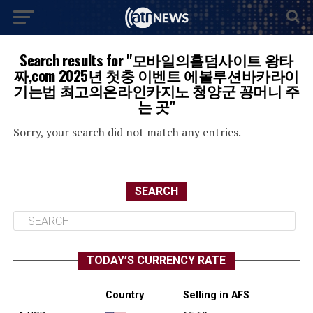
Search results for "모바일의홀덤사이트 왕타
짜,com 2025년 첫충 이벤트 에볼루션바카라이
기는법 최고의온라인카지노 청양군 꽁머니 주
는 곳"
Sorry, your search did not match any entries.
SEARCH
TODAY’S CURRENCY RATE
Country
Selling in AFS