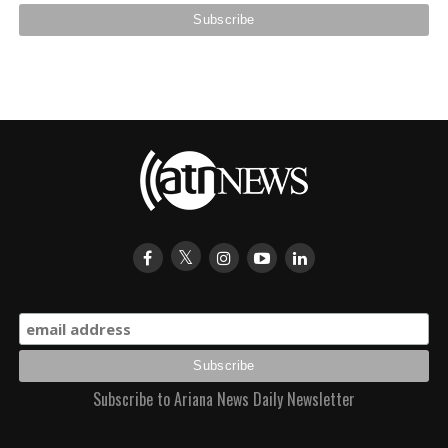
Subscribe to Ariana News Daily Newsletter