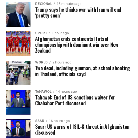
REGIONAL
15 minutes ago
Trump says he thinks war with Iran will end
‘pretty soon’
SPORT
1 hour ago
Afghanistan ends continental futsal
championship with dominant win over New
Zealand
WORLD
2 hours ago
Two dead, including gunman, at school shooting
in Thailand, officials sayd
TAHAWOL
14 hours ago
Tahawol: End of US sanctions waiver for
Chabahar Port discussed
SAAR
16 hours ago
Saar: US warns of ISIL-K threat in Afghanistan
discussed