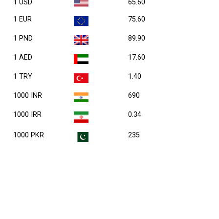
1 USD
65.60
1 EUR
75.60
1 PND
89.90
1 AED
17.60
1 TRY
1.40
1000 INR
690
1000 IRR
0.34
1000 PKR
235