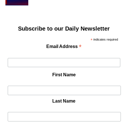
Subscribe to our Daily Newsletter
*
indicates required
*
Email Address
First Name
Last Name