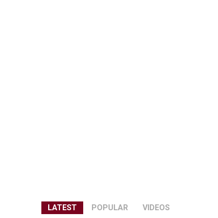
LATEST
POPULAR
VIDEOS