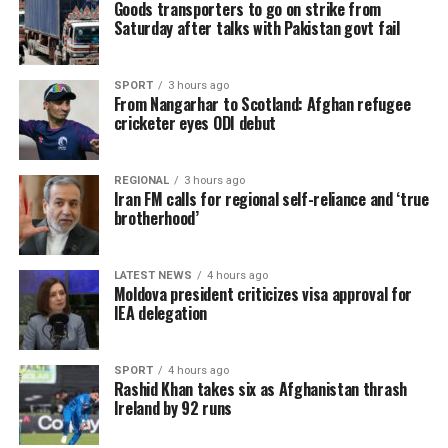
Goods transporters to go on strike from
Saturday after talks with Pakistan govt fail
SPORT
3 hours ago
From Nangarhar to Scotland: Afghan refugee
cricketer eyes ODI debut
REGIONAL
3 hours ago
Iran FM calls for regional self-reliance and ‘true
brotherhood’
LATEST NEWS
4 hours ago
Moldova president criticizes visa approval for
IEA delegation
SPORT
4 hours ago
Rashid Khan takes six as Afghanistan thrash
Ireland by 92 runs