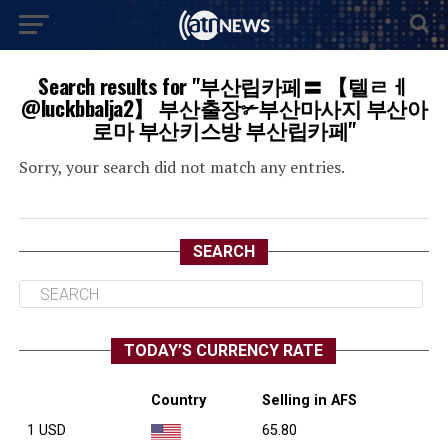
Search results for "부산립카페〓 【텔ㄹㅔ
@luckbbalja2】 부산출장✃부산마사지 부산아
로마 부산키스방 부산립카페"
Sorry, your search did not match any entries.
SEARCH
TODAY’S CURRENCY RATE
Country
Selling in AFS
1 USD
65.80