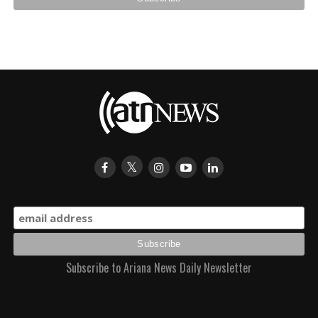
Subscribe to Ariana News Daily Newsletter