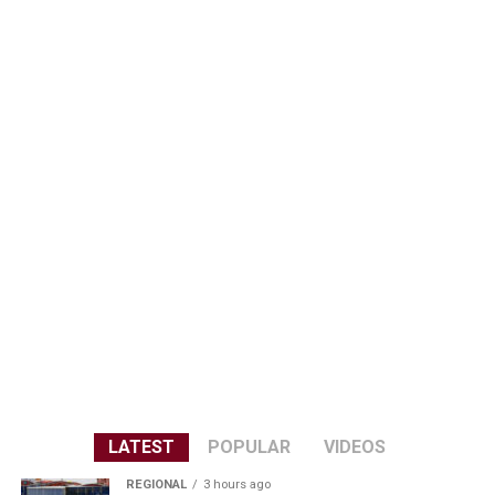
LATEST
POPULAR
VIDEOS
REGIONAL
3 hours ago