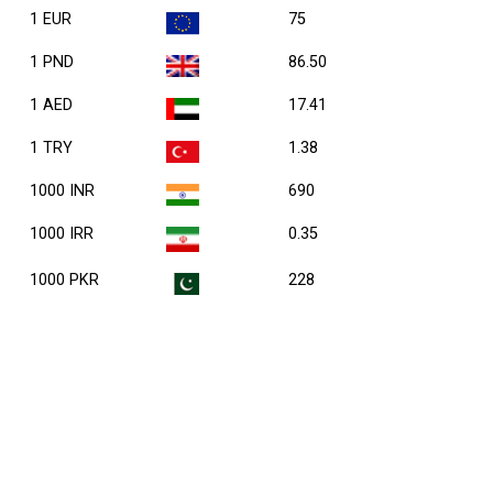
1 EUR
75
1 PND
86.50
1 AED
17.41
1 TRY
1.38
1000 INR
690
1000 IRR
0.35
1000 PKR
228