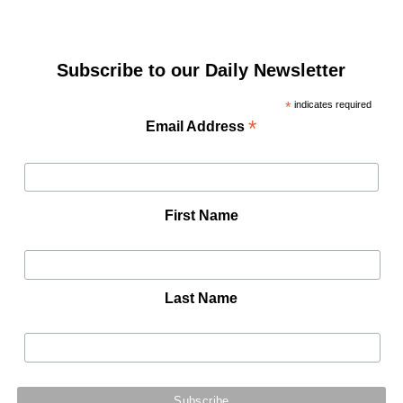
Subscribe to our Daily Newsletter
*
indicates required
*
Email Address
First Name
Last Name