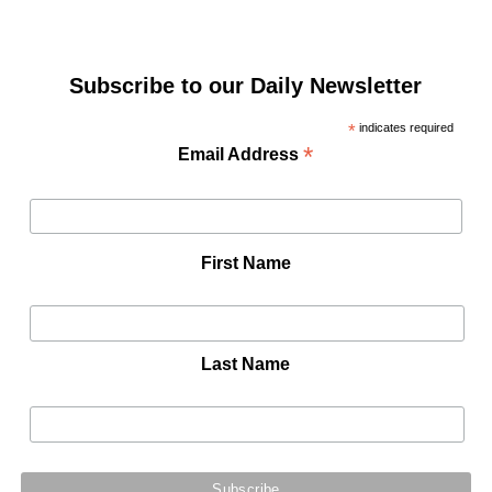
Subscribe to our Daily Newsletter
*
indicates required
*
Email Address
First Name
Last Name