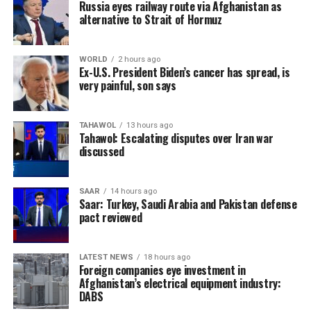
Russia eyes railway route via Afghanistan as
alternative to Strait of Hormuz
WORLD
2 hours ago
Ex-U.S. President Biden’s cancer has spread, is
very painful, son says
TAHAWOL
13 hours ago
Tahawol: Escalating disputes over Iran war
discussed
SAAR
14 hours ago
Saar: Turkey, Saudi Arabia and Pakistan defense
pact reviewed
LATEST NEWS
18 hours ago
Foreign companies eye investment in
Afghanistan’s electrical equipment industry:
DABS