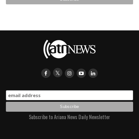
Subscribe to Ariana News Daily Newsletter