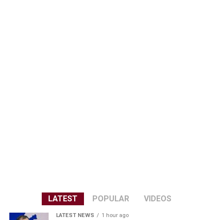
LATEST
POPULAR
VIDEOS
LATEST NEWS
1 hour ago