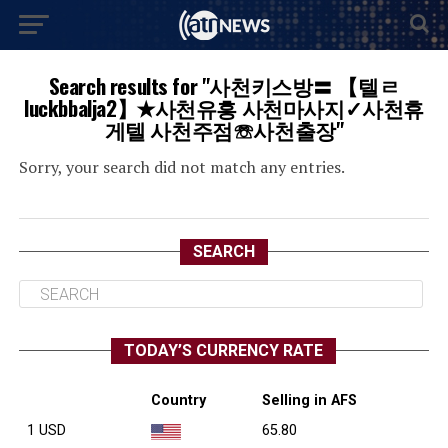
Search results for "사천키스방〓 【텔ㄹ
luckbbalja2】✭사천유흥 사천마사지✓사천휴
게텔 사천주점☏사천출장"
Sorry, your search did not match any entries.
SEARCH
TODAY’S CURRENCY RATE
Country
Selling in AFS
1 USD
65.80