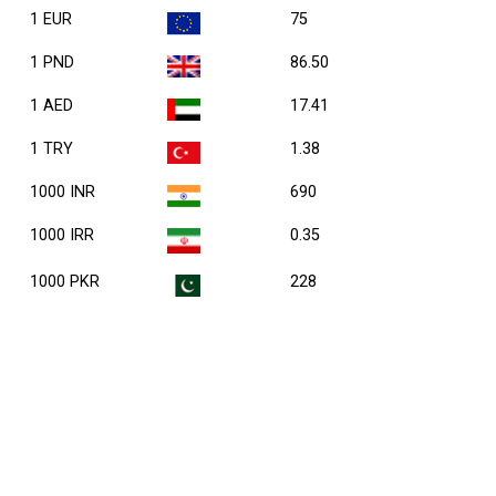
1 EUR
75
1 PND
86.50
1 AED
17.41
1 TRY
1.38
1000 INR
690
1000 IRR
0.35
1000 PKR
228