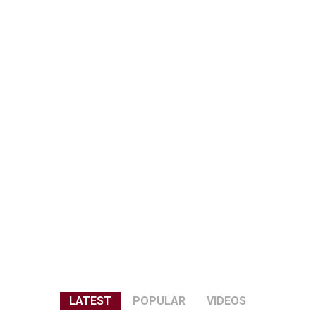
LATEST
POPULAR
VIDEOS