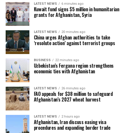
LATEST NEWS
6 minutes ago
Kuwait fund signs $5 million in humanitarian
grants for Afghanistan, Syria
LATEST NEWS
20 minutes ago
China urges Afghan authorities to take
‘resolute action’ against terrorist groups
BUSINESS
22 minutes ago
Uzbekistan’s Fergana region strengthens
economic ties with Afghanistan
LATEST NEWS
26 minutes ago
FAO appeals for $38 million to safeguard
Afghanistan’s 2027 wheat harvest
LATEST NEWS
2 hours ago
Afghanistan, Iran discuss easing visa
procedures and expanding border trade