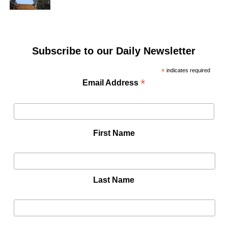
Subscribe to our Daily Newsletter
*
indicates required
*
Email Address
First Name
Last Name