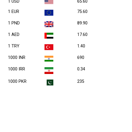
1 USD
65.60
1 EUR
75.60
1 PND
89.90
1 AED
17.60
1 TRY
1.40
1000 INR
690
1000 IRR
0.34
1000 PKR
235