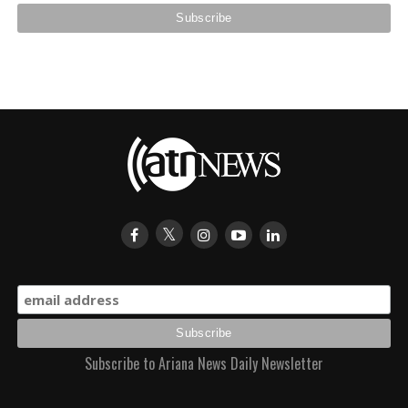
Subscribe to Ariana News Daily Newsletter