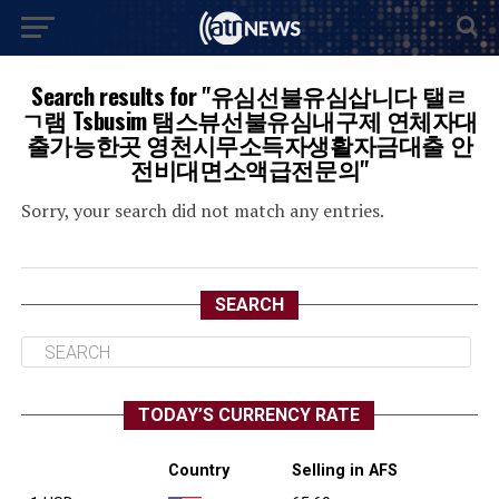
Search results for "유심선불유심삽니다 탤ㄹ
ㄱ램 Tsbusim 탬스뷰선불유심내구제 연체자대
출가능한곳 영천시무소득자생활자금대출 안
전비대면소액급전문의"
Sorry, your search did not match any entries.
SEARCH
TODAY’S CURRENCY RATE
Country
Selling in AFS