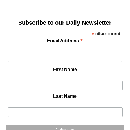
Subscribe to our Daily Newsletter
*
indicates required
*
Email Address
First Name
Last Name