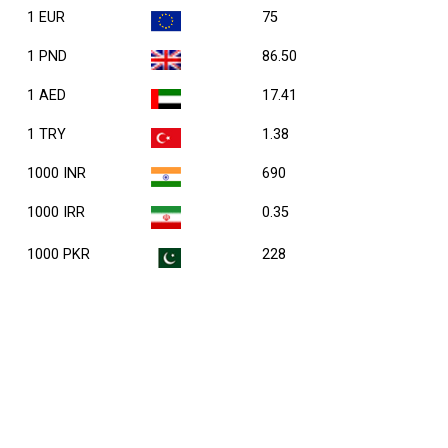
1 EUR
75
1 PND
86.50
1 AED
17.41
1 TRY
1.38
1000 INR
690
1000 IRR
0.35
1000 PKR
228