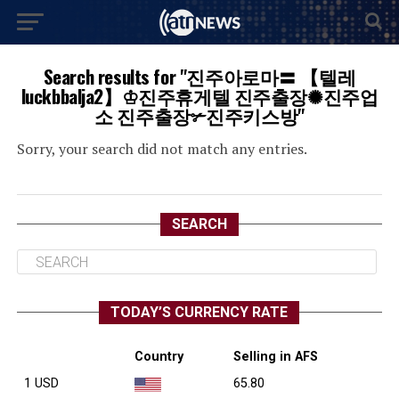
Search results for "진주아로마〓 【텔레
luckbbalja2】♔진주휴게텔 진주출장✺진주업
소 진주출장✃진주키스방"
Sorry, your search did not match any entries.
SEARCH
TODAY’S CURRENCY RATE
Country
Selling in AFS
1 USD
65.80