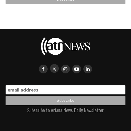
Subscribe to Ariana News Daily Newsletter