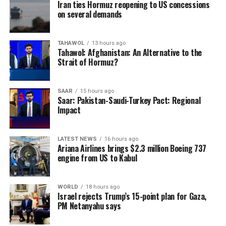
Iran ties Hormuz reopening to US concessions
on several demands
TAHAWOL
13 hours ago
Tahawol: Afghanistan: An Alternative to the
Strait of Hormuz?
SAAR
15 hours ago
Saar: Pakistan-Saudi-Turkey Pact: Regional
Impact
LATEST NEWS
16 hours ago
Ariana Airlines brings $2.3 million Boeing 737
engine from US to Kabul
WORLD
18 hours ago
Israel rejects Trump’s 15-point plan for Gaza,
PM Netanyahu says