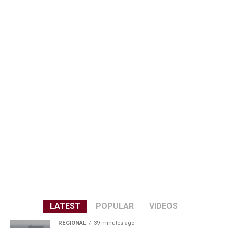
LATEST
POPULAR
VIDEOS
REGIONAL
39 minutes ago