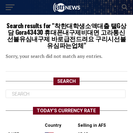
Search results for "착한대학생소액대출 탤G상
담 Gora43430 휴대폰내구제비대면 고라통신
선불유심내구제 바로급전드려요 구리시선불
유심파는업체"
Sorry, your search did not match any entries.
SEARCH
TODAY’S CURRENCY RATE
Country
Selling in AFS