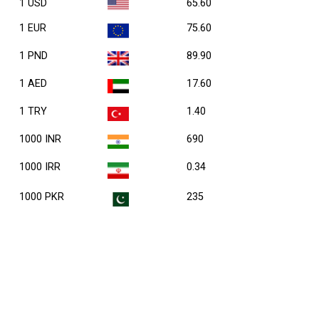
1 USD
65.60
1 EUR
75.60
1 PND
89.90
1 AED
17.60
1 TRY
1.40
1000 INR
690
1000 IRR
0.34
1000 PKR
235