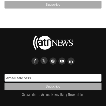
Subscribe to Ariana News Daily Newsletter