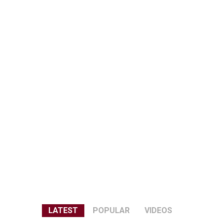
LATEST
POPULAR
VIDEOS