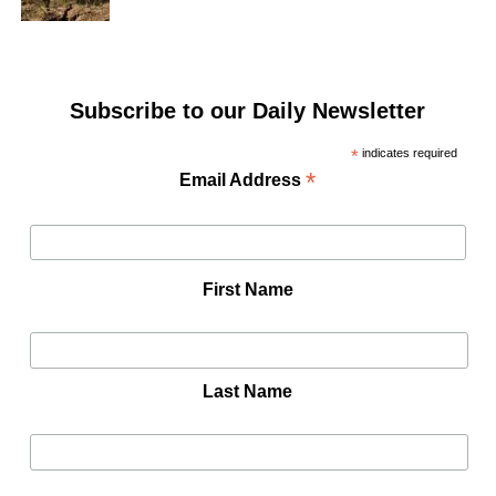
Subscribe to our Daily Newsletter
*
indicates required
*
Email Address
First Name
Last Name