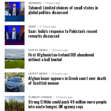
TAHAWOL
9 hours ago
Tahawol: Limited choices of small states in
global politics discussed
SAAR
11 hours ago
Saar: India’s response to Pakistan’s recent
remarks discussed
LATEST NEWS
13 hours ago
First Afghanistan-Ireland ODI abandoned
without a ball bowled
LATEST NEWS
14 hours ago
Afghan boxer appears in Greek court over death
of Scottish woman
CLIMATE CHANGE
15 hours ago
Strong El Niño could push 49 million more people
into acute hunger, UN agency says