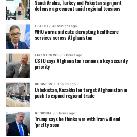
Saudi Arabia, Turkey and Pakistan sign joint
defense agreement amid regional tensions
HEALTH
43 minutes ago
WHO warns aid cuts disrupting healthcare
services across Afghanistan
LATEST NEWS
2 hours ago
CSTO says Afghanistan remains a key security
priority
BUSINESS
3 hours ago
Uzbekistan, Kazakhstan target Afghanistan in
push to expand regional trade
REGIONAL
5 hours ago
Trump says he thinks war with Iran will end
‘pretty soon’