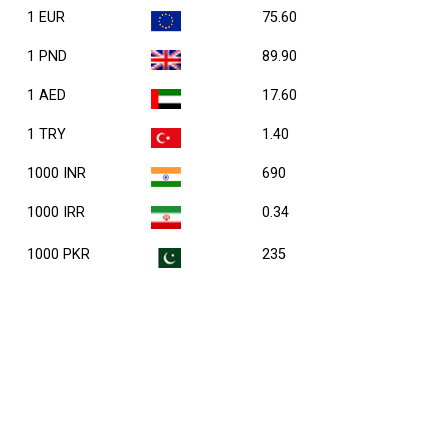
1 EUR
75.60
1 PND
89.90
1 AED
17.60
1 TRY
1.40
1000 INR
690
1000 IRR
0.34
1000 PKR
235