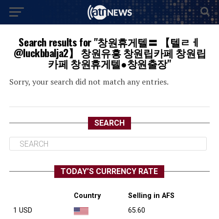
Search results for "창원휴게텔〓 【텔ㄹㅔ
@luckbbalja2】 창원유흥 창원립카페 창원립
카페 창원휴게텔●창원출장"
Sorry, your search did not match any entries.
SEARCH
TODAY’S CURRENCY RATE
Country
Selling in AFS
1 USD
65.60