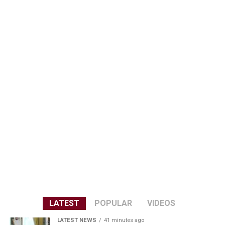
LATEST
POPULAR
VIDEOS
LATEST NEWS
41 minutes ago