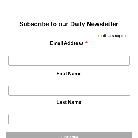
Subscribe to our Daily Newsletter
*
indicates required
*
Email Address
First Name
Last Name