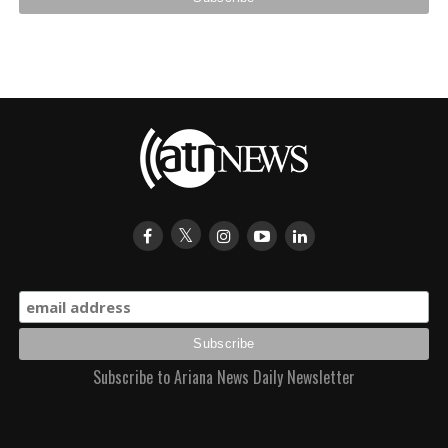
Subscribe to Ariana News Daily Newsletter