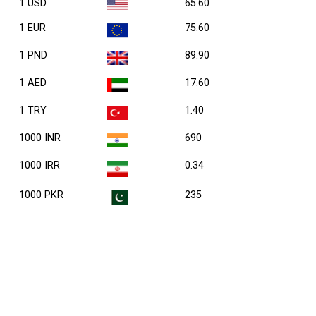
1 USD
65.60
1 EUR
75.60
1 PND
89.90
1 AED
17.60
1 TRY
1.40
1000 INR
690
1000 IRR
0.34
1000 PKR
235