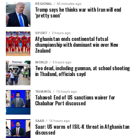
REGIONAL
45 minutes ago
Trump says he thinks war with Iran will end
‘pretty soon’
SPORT
2 hours ago
Afghanistan ends continental futsal
championship with dominant win over New
Zealand
WORLD
3 hours ago
Two dead, including gunman, at school shooting
in Thailand, officials sayd
TAHAWOL
15 hours ago
Tahawol: End of US sanctions waiver for
Chabahar Port discussed
SAAR
16 hours ago
Saar: US warns of ISIL-K threat in Afghanistan
discussed