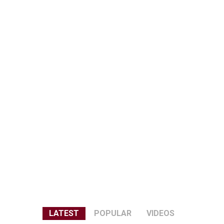
LATEST
POPULAR
VIDEOS