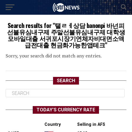
Search results for "탤ㄹㅔ상담 banonpi 바넌피
선불유심내구제 주말선불유심내구제 대학생
모바일대출 서귀포시장기연체자비대면소액
급전대출 현금화가능한앱테크"
Sorry, your search did not match any entries.
SEARCH
TODAY’S CURRENCY RATE
Country
Selling in AFS