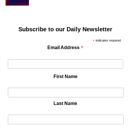
Subscribe to our Daily Newsletter
*
indicates required
*
Email Address
First Name
Last Name