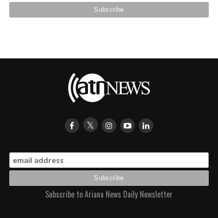
Subscribe to Ariana News Daily Newsletter