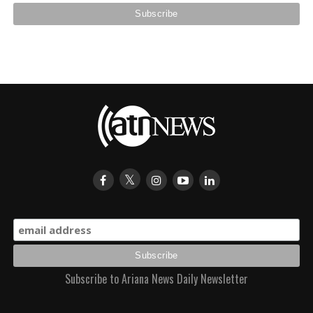
Subscribe to Ariana News Daily Newsletter