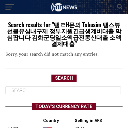
Search results for "탤ㄹH문의 Tsbusim 탬스뷰
선불유심내구제 정부지원긴급생계비대출 막
심팝니다 김화군당일소액급전통신대출 소액
결제대출"
Sorry, your search did not match any entries.
SEARCH
TODAY’S CURRENCY RATE
Country
Selling in AFS