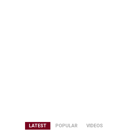
LATEST
POPULAR
VIDEOS