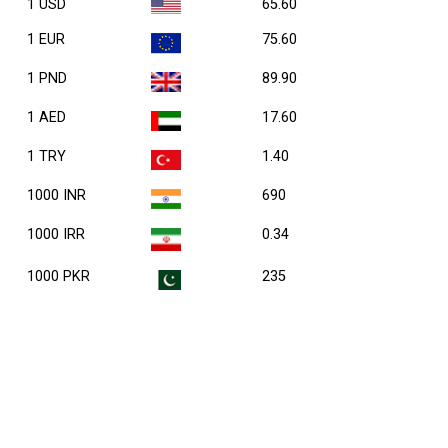
1 USD
65.60
1 EUR
75.60
1 PND
89.90
1 AED
17.60
1 TRY
1.40
1000 INR
690
1000 IRR
0.34
1000 PKR
235