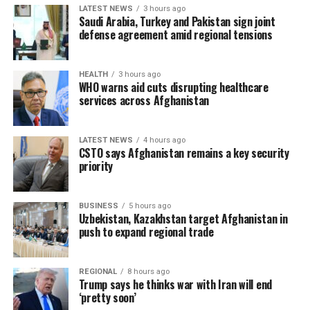
LATEST NEWS
3 hours ago
Saudi Arabia, Turkey and Pakistan sign joint
defense agreement amid regional tensions
HEALTH
3 hours ago
WHO warns aid cuts disrupting healthcare
services across Afghanistan
LATEST NEWS
4 hours ago
CSTO says Afghanistan remains a key security
priority
BUSINESS
5 hours ago
Uzbekistan, Kazakhstan target Afghanistan in
push to expand regional trade
REGIONAL
8 hours ago
Trump says he thinks war with Iran will end
‘pretty soon’