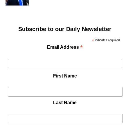
Subscribe to our Daily Newsletter
*
indicates required
*
Email Address
First Name
Last Name