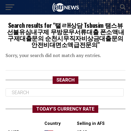
Search results for "탤ㄹH상담 Tsbusim 탬스뷰
선불유심내구제 무방문무서류대출 폰소액내
구제대출문의 순천시무직자비상금대출문의
안전비대면소액급전문의"
Sorry, your search did not match any entries.
SEARCH
TODAY’S CURRENCY RATE
Country
Selling in AFS