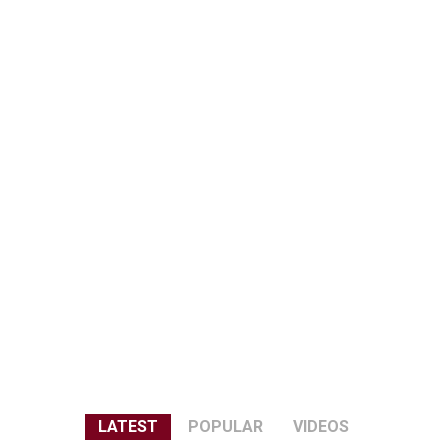
LATEST
POPULAR
VIDEOS