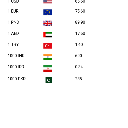
1 USD
65.60
1 EUR
75.60
1 PND
89.90
1 AED
17.60
1 TRY
1.40
1000 INR
690
1000 IRR
0.34
1000 PKR
235