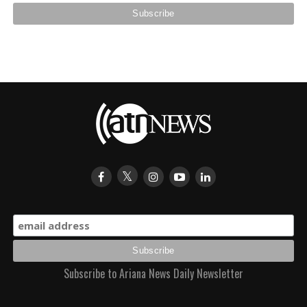
Subscribe to Ariana News Daily Newsletter