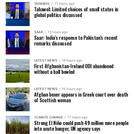
TAHAWOL
11 hours ago
Tahawol: Limited choices of small states in
global politics discussed
SAAR
12 hours ago
Saar: India’s response to Pakistan’s recent
remarks discussed
LATEST NEWS
14 hours ago
First Afghanistan-Ireland ODI abandoned
without a ball bowled
LATEST NEWS
16 hours ago
Afghan boxer appears in Greek court over death
of Scottish woman
CLIMATE CHANGE
17 hours ago
Strong El Niño could push 49 million more people
into acute hunger, UN agency says