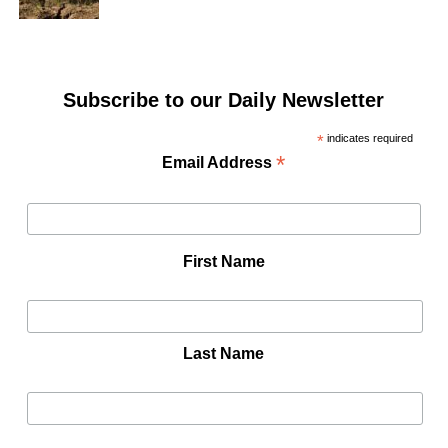
Subscribe to our Daily Newsletter
*
indicates required
*
Email Address
First Name
Last Name