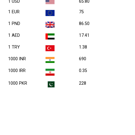
1 USD
65.80
1 EUR
75
1 PND
86.50
1 AED
17.41
1 TRY
1.38
1000 INR
690
1000 IRR
0.35
1000 PKR
228