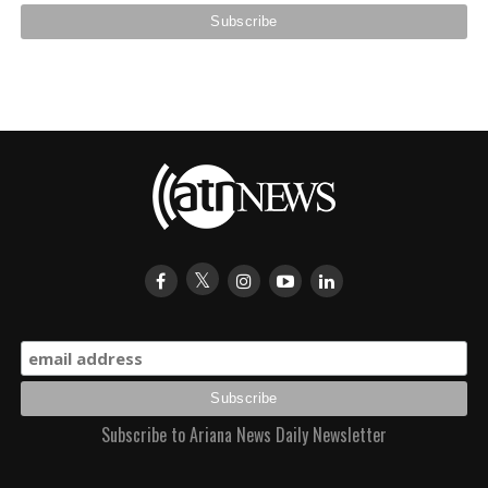
Subscribe to Ariana News Daily Newsletter