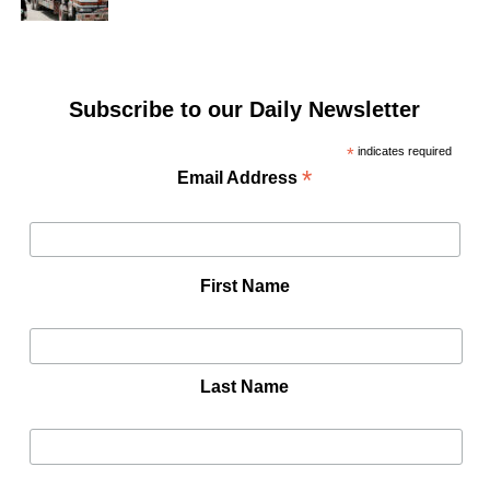
Subscribe to our Daily Newsletter
*
indicates required
*
Email Address
First Name
Last Name