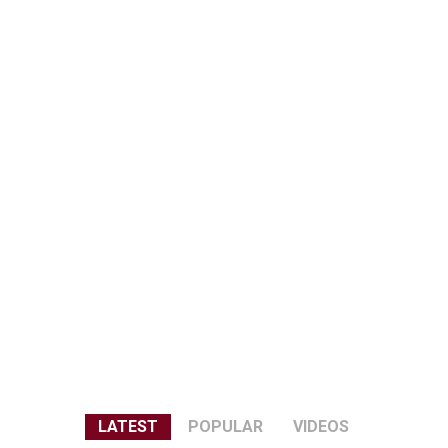
LATEST
POPULAR
VIDEOS