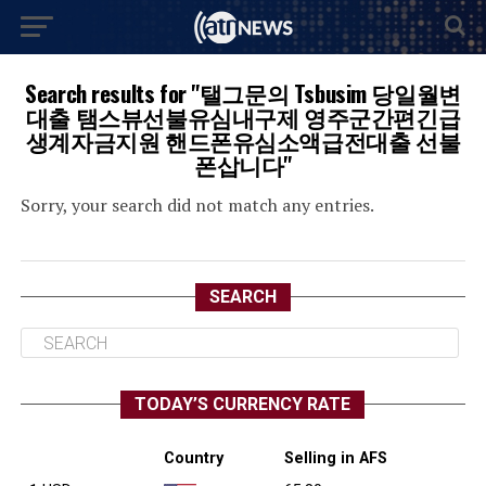
Search results for "탤그문의 Tsbusim 당일월변
대출 탬스뷰선불유심내구제 영주군간편긴급
생계자금지원 핸드폰유심소액급전대출 선불
폰삽니다"
Sorry, your search did not match any entries.
SEARCH
TODAY’S CURRENCY RATE
Country
Selling in AFS