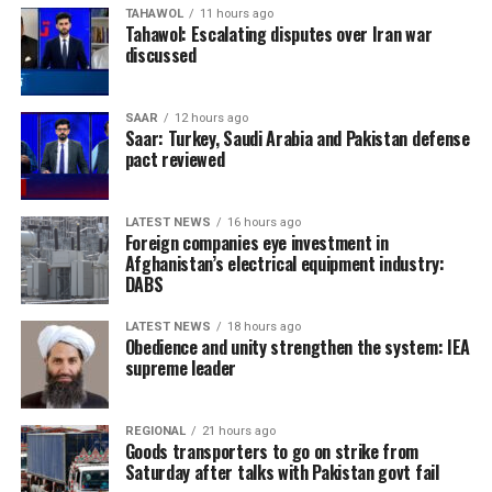
TAHAWOL
11 hours ago
Tahawol: Escalating disputes over Iran war
discussed
SAAR
12 hours ago
Saar: Turkey, Saudi Arabia and Pakistan defense
pact reviewed
LATEST NEWS
16 hours ago
Foreign companies eye investment in
Afghanistan’s electrical equipment industry:
DABS
LATEST NEWS
18 hours ago
Obedience and unity strengthen the system: IEA
supreme leader
REGIONAL
21 hours ago
Goods transporters to go on strike from
Saturday after talks with Pakistan govt fail