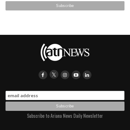
Subscribe to Ariana News Daily Newsletter