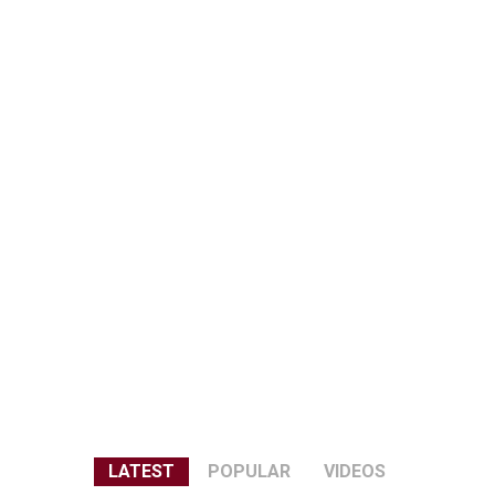
LATEST
POPULAR
VIDEOS