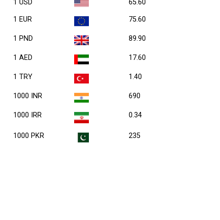
1 USD
65.60
1 EUR
75.60
1 PND
89.90
1 AED
17.60
1 TRY
1.40
1000 INR
690
1000 IRR
0.34
1000 PKR
235