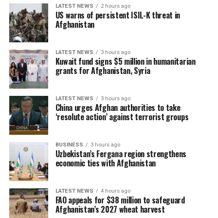
LATEST NEWS
2 hours ago
US warns of persistent ISIL-K threat in
Afghanistan
LATEST NEWS
3 hours ago
Kuwait fund signs $5 million in humanitarian
grants for Afghanistan, Syria
LATEST NEWS
3 hours ago
China urges Afghan authorities to take
‘resolute action’ against terrorist groups
BUSINESS
3 hours ago
Uzbekistan’s Fergana region strengthens
economic ties with Afghanistan
LATEST NEWS
4 hours ago
FAO appeals for $38 million to safeguard
Afghanistan’s 2027 wheat harvest