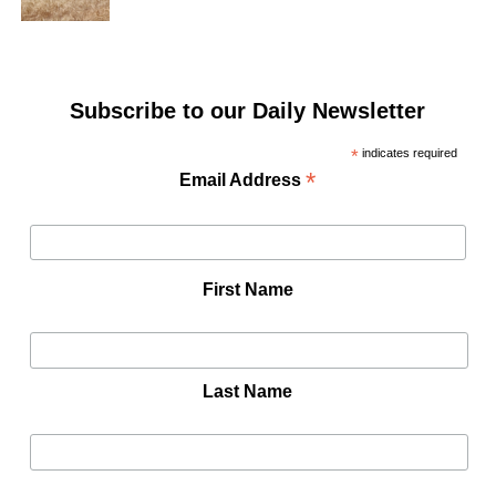
Subscribe to our Daily Newsletter
*
indicates required
*
Email Address
First Name
Last Name