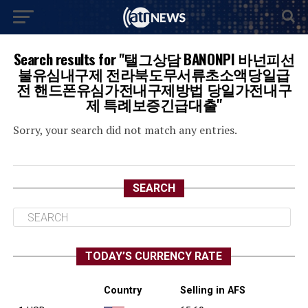
Search results for "탤그상담 BANONPI 바넌피선
불유심내구제 전라북도무서류초소액당일급
전 핸드폰유심가전내구제방법 당일가전내구
제 특례보증긴급대출"
Sorry, your search did not match any entries.
SEARCH
TODAY’S CURRENCY RATE
Country
Selling in AFS