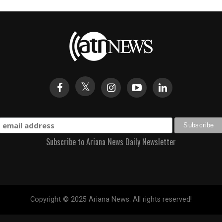
Subscribe to Ariana News Daily Newsletter
Copyright © 2025 Ariana News. All rights reserved!