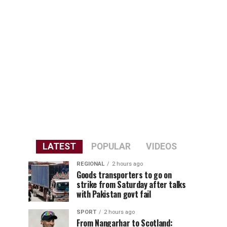
LATEST
POPULAR
VIDEOS
REGIONAL
2 hours ago
Goods transporters to go on
strike from Saturday after talks
with Pakistan govt fail
SPORT
2 hours ago
From Nangarhar to Scotland: