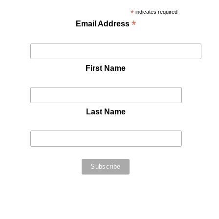
*
indicates required
*
Email Address
First Name
Last Name