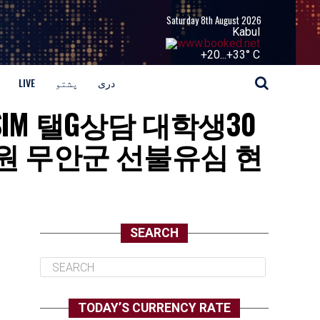
Saturday 8th August 2026
Kabul
+
20...
+
33° C
LIVE
پشتو
دری
BUSIM 탤G상담 대학생30
 무안군 선불유심 현
SEARCH
TODAY’S CURRENCY RATE