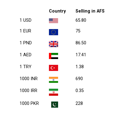
Country
Selling in AFS
1 USD
65.80
1 EUR
75
1 PND
86.50
1 AED
17.41
1 TRY
1.38
1000 INR
690
1000 IRR
0.35
1000 PKR
228