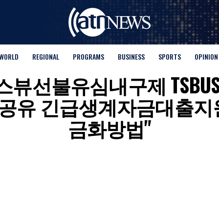
WORLD
REGIONAL
PROGRAMS
BUSINESS
SPORTS
OPINION
for "탬스뷰선불유심내구제 TS
공유 긴급생계자금대출지원
금화방법"