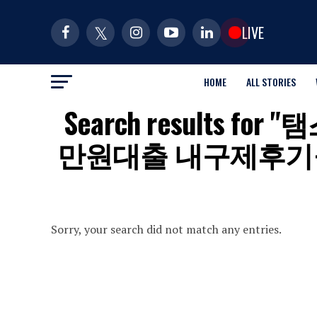
LIVE
HOME
ALL STORIES
Search results 
만원대출 내구제후기
Sorry, your search did not match any entries.