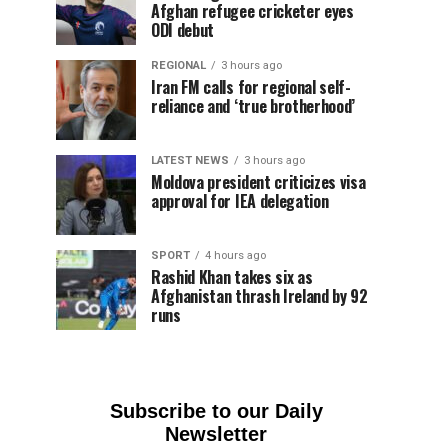
Afghan refugee cricketer eyes
ODI debut
REGIONAL
3 hours ago
Iran FM calls for regional self-
reliance and ‘true brotherhood’
LATEST NEWS
3 hours ago
Moldova president criticizes visa
approval for IEA delegation
SPORT
4 hours ago
Rashid Khan takes six as
Afghanistan thrash Ireland by 92
runs
Subscribe to our Daily
Newsletter