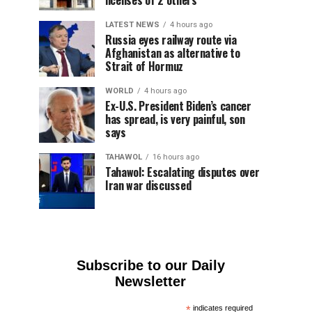
licenses of 2 others
LATEST NEWS
4 hours ago
Russia eyes railway route via
Afghanistan as alternative to
Strait of Hormuz
WORLD
4 hours ago
Ex-U.S. President Biden’s cancer
has spread, is very painful, son
says
TAHAWOL
16 hours ago
Tahawol: Escalating disputes over
Iran war discussed
Subscribe to our Daily
Newsletter
*
indicates required