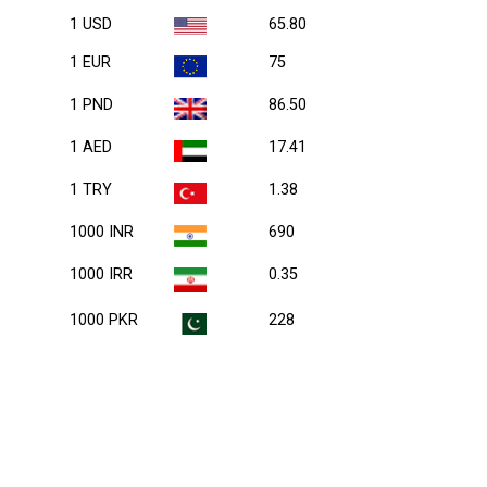
1 USD
65.80
1 EUR
75
1 PND
86.50
1 AED
17.41
1 TRY
1.38
1000 INR
690
1000 IRR
0.35
1000 PKR
228