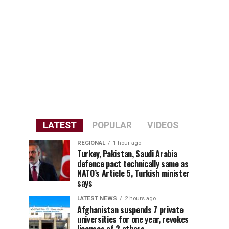
LATEST
POPULAR
VIDEOS
REGIONAL
1 hour ago
Turkey, Pakistan, Saudi Arabia
defence pact technically same as
NATO’s Article 5, Turkish minister
says
LATEST NEWS
2 hours ago
Afghanistan suspends 7 private
universities for one year, revokes