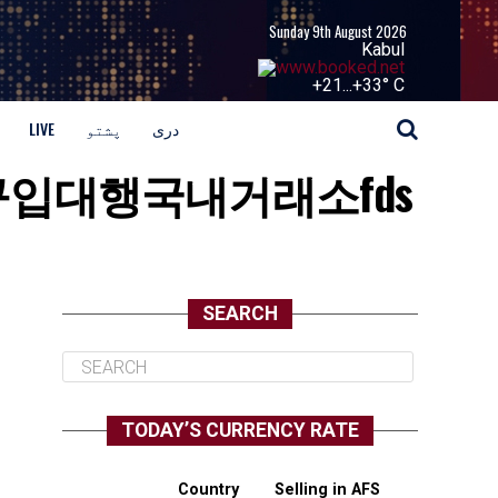
Sunday 9th August 2026
Kabul
+
21...
+
33° C
LIVE
پشتو
دری
:이더리움구입대행국내거래소fds
SEARCH
TODAY’S CURRENCY RATE
Country
Selling in AFS