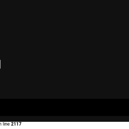
 line
2117