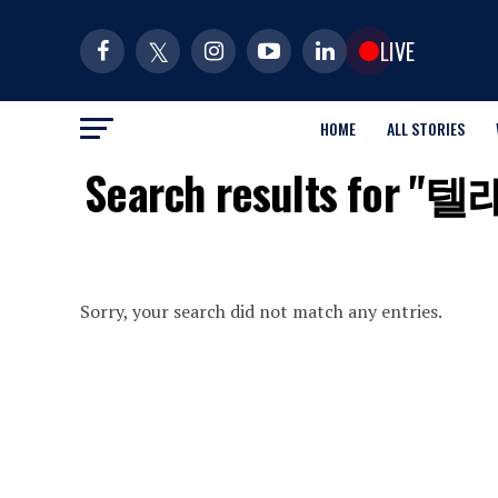
LIVE
HOME
ALL STORIES
Search results f
Sorry, your search did not match any entries.