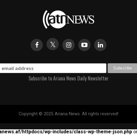
Subscribe to Ariana News Daily Newsletter
Copyright © 2025 Ariana News. All rights reserved!
anews.af/httpdocs/wp-includes/class-wp-theme-json.php
on