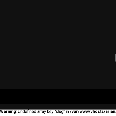
Warning
: Undefined array key "slug" in
/var/www/vhosts/arian