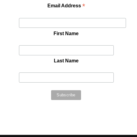
*
Email Address
First Name
Last Name