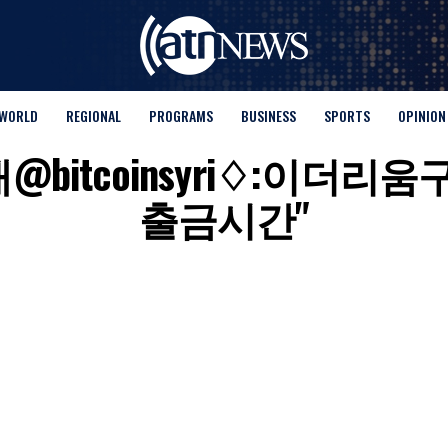
WORLD
REGIONAL
PROGRAMS
BUSINESS
SPORTS
OPINION
or "텔래@bitcoinsyri♢
출금시간"