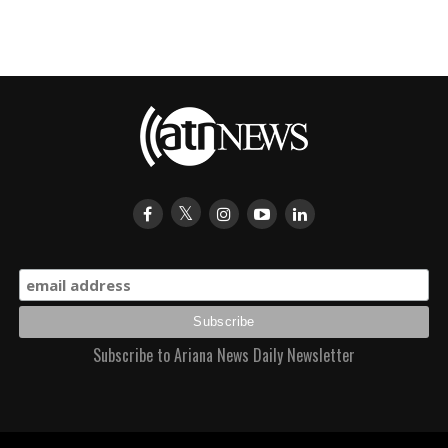
Subscribe to Ariana News Daily Newsletter