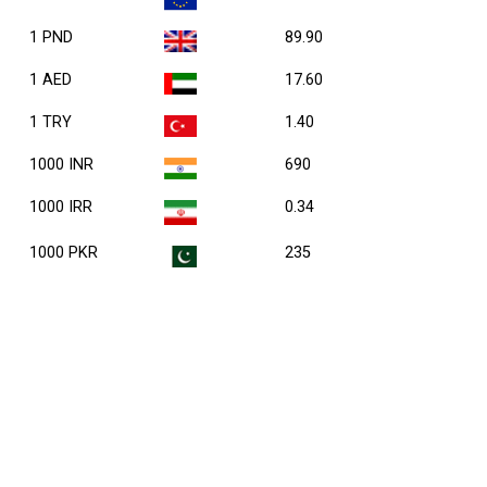
1 PND
89.90
1 AED
17.60
1 TRY
1.40
1000 INR
690
1000 IRR
0.34
1000 PKR
235