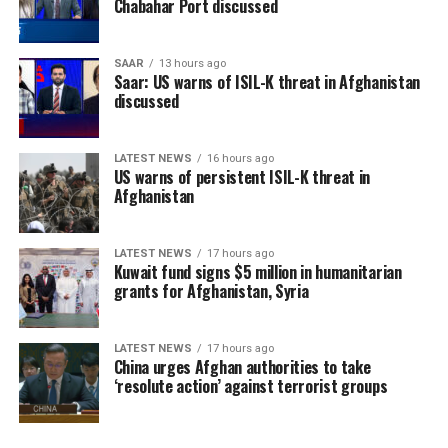
Chabahar Port discussed
SAAR
13 hours ago
Saar: US warns of ISIL-K threat in Afghanistan
discussed
LATEST NEWS
16 hours ago
US warns of persistent ISIL-K threat in
Afghanistan
LATEST NEWS
17 hours ago
Kuwait fund signs $5 million in humanitarian
grants for Afghanistan, Syria
LATEST NEWS
17 hours ago
China urges Afghan authorities to take
‘resolute action’ against terrorist groups