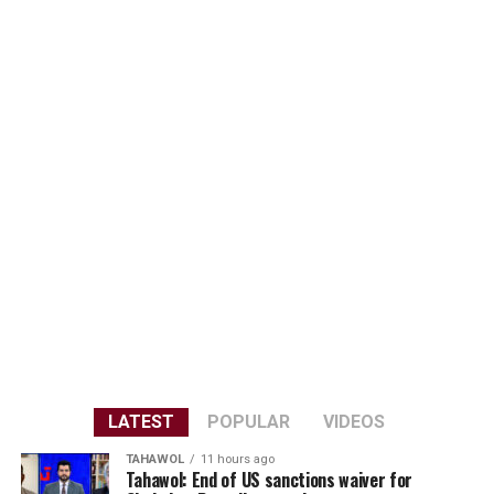
LATEST
POPULAR
VIDEOS
TAHAWOL
11 hours ago
Tahawol: End of US sanctions waiver for