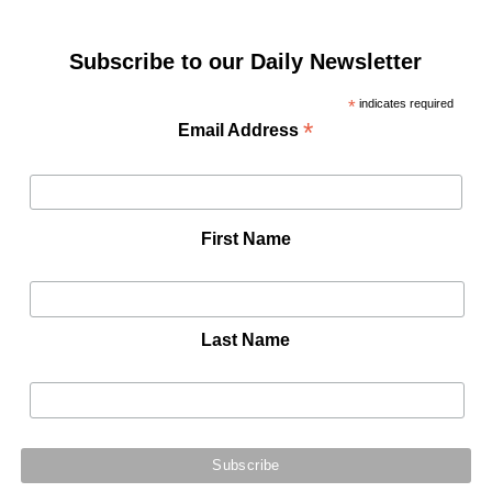
Subscribe to our Daily Newsletter
*
indicates required
*
Email Address
First Name
Last Name