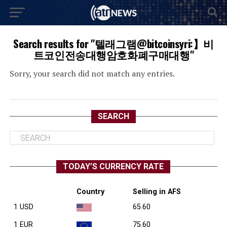
Search results for "텔래그램@bitcoinsyri:】비
트코인전송대행암호화폐구매대행"
Sorry, your search did not match any entries.
SEARCH
TODAY’S CURRENCY RATE
Country
Selling in AFS
1 USD
65.60
1 EUR
75.60