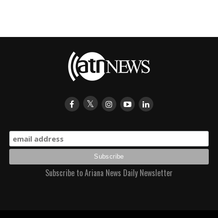
Subscribe to Ariana News Daily Newsletter