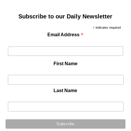
Subscribe to our Daily Newsletter
*
indicates required
*
Email Address
First Name
Last Name