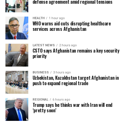
defense agreement amid regional tensions
HEALTH
1 hour ago
WHO warns aid cuts disrupting healthcare
services across Afghanistan
LATEST NEWS
2 hours ago
CSTO says Afghanistan remains a key security
priority
BUSINESS
3 hours ago
Uzbekistan, Kazakhstan target Afghanistan in
push to expand regional trade
REGIONAL
6 hours ago
Trump says he thinks war with Iran will end
‘pretty soon’