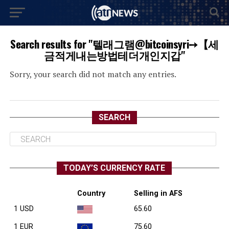
Search results for "텔래그램@bitcoinsyri➙【세
금적게내는방법테더개인지갑"
Sorry, your search did not match any entries.
SEARCH
TODAY’S CURRENCY RATE
Country
Selling in AFS
1 USD
65.60
1 EUR
75.60