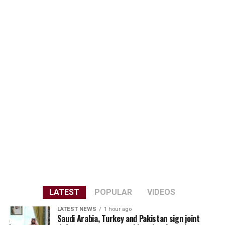
LATEST
POPULAR
VIDEOS
LATEST NEWS
1 hour ago
Saudi Arabia, Turkey and Pakistan sign joint