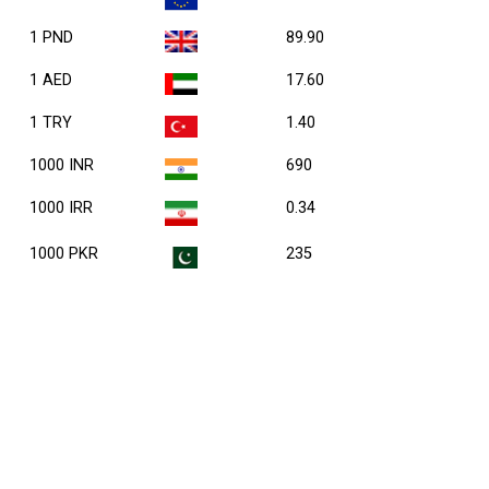
1 PND
89.90
1 AED
17.60
1 TRY
1.40
1000 INR
690
1000 IRR
0.34
1000 PKR
235