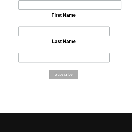
First Name
Last Name