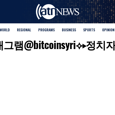
WORLD
REGIONAL
PROGRAMS
BUSINESS
SPORTS
OPINION
for "텔래그램@bitcoinsyr