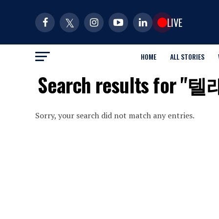
LIVE
HOME
ALL STORIES
Search results 
Sorry, your search did not match any entries.