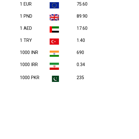
1 EUR
75.60
1 PND
89.90
1 AED
17.60
1 TRY
1.40
1000 INR
690
1000 IRR
0.34
1000 PKR
235