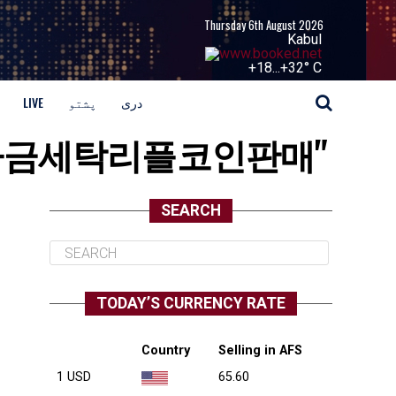
Thursday 6th August 2026
Kabul
+
18...
+
32° C
LIVE
پشتو
دری
i⟡▸정치자금세탁리플코인판매"
SEARCH
TODAY’S CURRENCY RATE
Country
Selling in AFS
1 USD
65.60