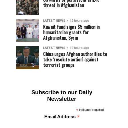
threat in Afghanistan
LATEST NEWS
12 hours ago
Kuwait fund signs $5 million in
humanitarian grants for
Afghanistan, Syria
LATEST NEWS
12 hours ago
China urges Afghan authorities to
take ‘resolute action’ against
terrorist groups
Subscribe to our Daily
Newsletter
*
indicates required
*
Email Address