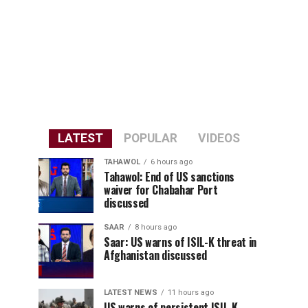
LATEST
POPULAR
VIDEOS
TAHAWOL
6 hours ago
Tahawol: End of US sanctions
waiver for Chabahar Port
discussed
SAAR
8 hours ago
Saar: US warns of ISIL-K threat in
Afghanistan discussed
LATEST NEWS
11 hours ago
US warns of persistent ISIL-K