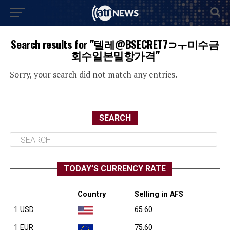
Search results for "텔레@BSECRET7⊃ㅜ미수금
회수일본밀항가격"
Sorry, your search did not match any entries.
SEARCH
TODAY’S CURRENCY RATE
Country
Selling in AFS
1 USD
65.60
1 EUR
75.60