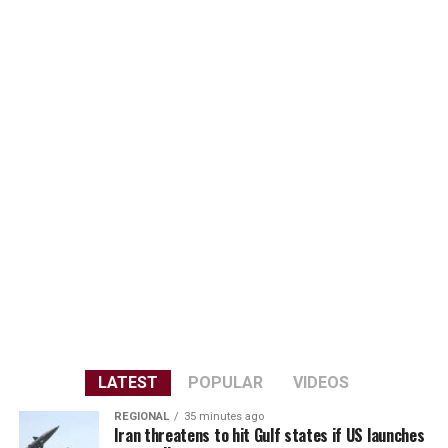
LATEST
POPULAR
VIDEOS
REGIONAL
35 minutes ago
Iran threatens to hit Gulf states if US launches