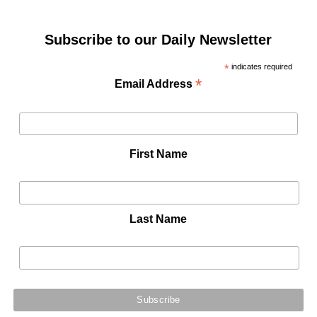
Subscribe to our Daily Newsletter
*
indicates required
*
Email Address
First Name
Last Name