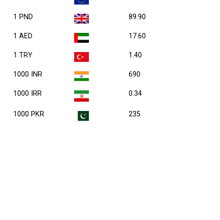
1 PND
89.90
1 AED
17.60
1 TRY
1.40
1000 INR
690
1000 IRR
0.34
1000 PKR
235