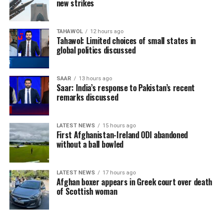
new strikes
TAHAWOL
12 hours ago
Tahawol: Limited choices of small states in
global politics discussed
SAAR
13 hours ago
Saar: India’s response to Pakistan’s recent
remarks discussed
LATEST NEWS
15 hours ago
First Afghanistan-Ireland ODI abandoned
without a ball bowled
LATEST NEWS
17 hours ago
Afghan boxer appears in Greek court over death
of Scottish woman