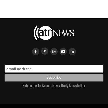
Subscribe to Ariana News Daily Newsletter