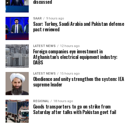
discussed
SAAR
9 hours ago
Saar: Turkey, Saudi Arabia and Pakistan defense
pact reviewed
LATEST NEWS
12 hours ago
Foreign companies eye investment in
Afghanistan’s electrical equipment industry:
DABS
LATEST NEWS
15 hours ago
Obedience and unity strengthen the system: IEA
supreme leader
REGIONAL
18 hours ago
Goods transporters to go on strike from
Saturday after talks with Pakistan govt fail