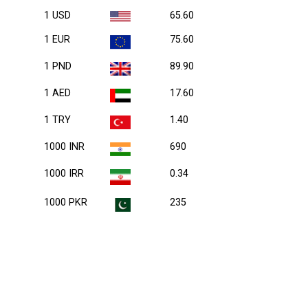
1 USD
65.60
1 EUR
75.60
1 PND
89.90
1 AED
17.60
1 TRY
1.40
1000 INR
690
1000 IRR
0.34
1000 PKR
235