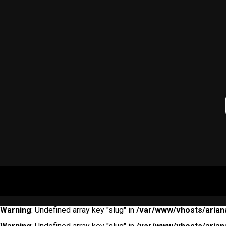
Warning
: Undefined array key "slug" in
/var/www/vhosts/arian