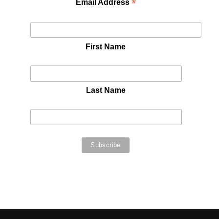
*
Email Address
First Name
Last Name