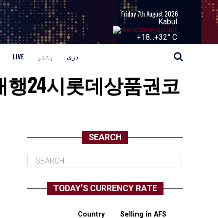
Friday 7th August 2026
Kabul
+
18...
+
32° C
LIVE
پشتو
دری
「코인송금대행24시롯데상품권코
SEARCH
TODAY’S CURRENCY RATE
Country
Selling in AFS