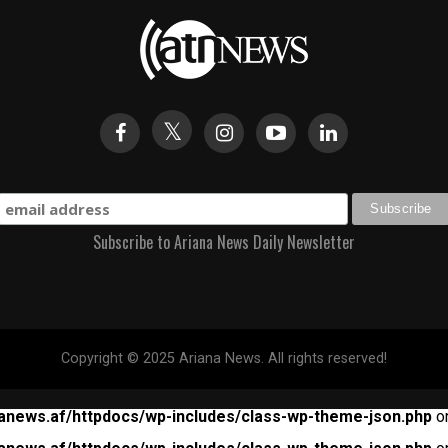
Subscribe to Ariana News Daily Newsletter
Copyright © 2025 Ariana News. All rights reserved!
anews.af/httpdocs/wp-includes/class-wp-theme-json.php
on