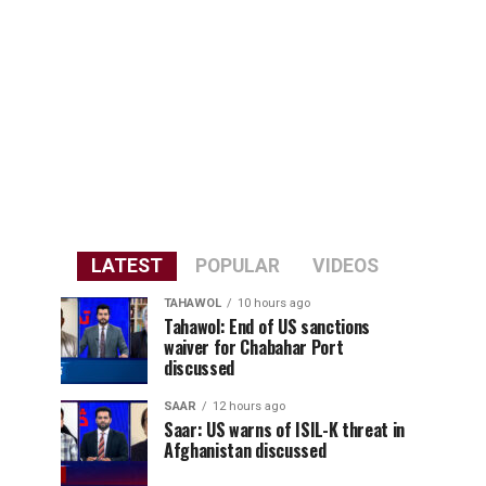
LATEST
POPULAR
VIDEOS
TAHAWOL
10 hours ago
Tahawol: End of US sanctions
waiver for Chabahar Port
discussed
SAAR
12 hours ago
Saar: US warns of ISIL-K threat in
Afghanistan discussed