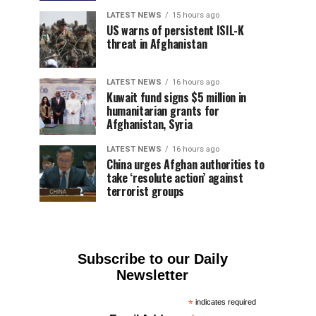
LATEST NEWS
15 hours ago
US warns of persistent ISIL-K
threat in Afghanistan
LATEST NEWS
16 hours ago
Kuwait fund signs $5 million in
humanitarian grants for
Afghanistan, Syria
LATEST NEWS
16 hours ago
China urges Afghan authorities to
take ‘resolute action’ against
terrorist groups
Subscribe to our Daily
Newsletter
*
indicates required