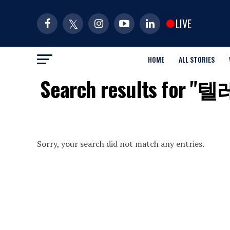
LIVE
HOME
ALL STORIES
Search results 
Sorry, your search did not match any entries.