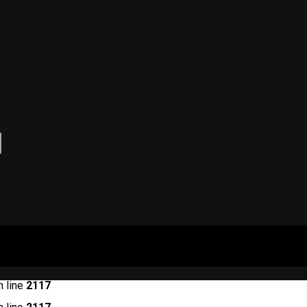
 line
2117