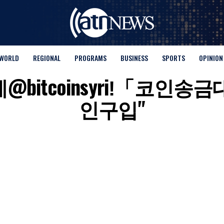
WORLD
REGIONAL
PROGRAMS
BUSINESS
SPORTS
OPINION
for "텔레@bitcoinsyriǃ
인구입"