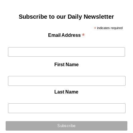
Subscribe to our Daily Newsletter
*
indicates required
*
Email Address
First Name
Last Name