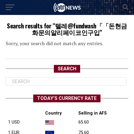
Search results for "텔레@fundwash「「돈현금
화문의알리페이코인구입"
Sorry, your search did not match any entries.
SEARCH
TODAY’S CURRENCY RATE
Country
Selling in AFS
1 USD
65.60
1 EUR
75.60