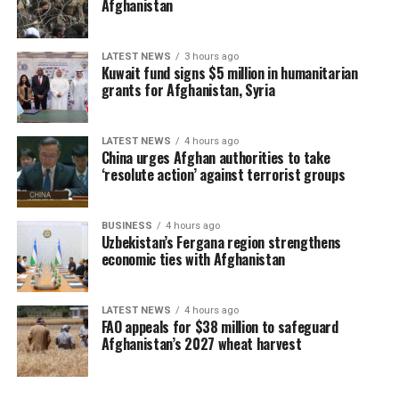
Afghanistan
LATEST NEWS
3 hours ago
Kuwait fund signs $5 million in humanitarian
grants for Afghanistan, Syria
LATEST NEWS
4 hours ago
China urges Afghan authorities to take
‘resolute action’ against terrorist groups
BUSINESS
4 hours ago
Uzbekistan’s Fergana region strengthens
economic ties with Afghanistan
LATEST NEWS
4 hours ago
FAO appeals for $38 million to safeguard
Afghanistan’s 2027 wheat harvest