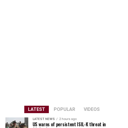
LATEST
POPULAR
VIDEOS
LATEST NEWS
2 hours ago
US warns of persistent ISIL-K threat in