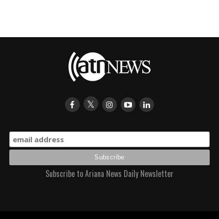
Subscribe to Ariana News Daily Newsletter