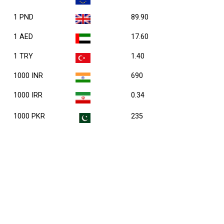
1 PND
89.90
1 AED
17.60
1 TRY
1.40
1000 INR
690
1000 IRR
0.34
1000 PKR
235