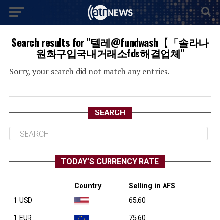
Search results for "텔레@fundwash【「솔라나
원화구입국내거래소fds해결업체"
Sorry, your search did not match any entries.
SEARCH
TODAY’S CURRENCY RATE
Country
Selling in AFS
1 USD
65.60
1 EUR
75.60