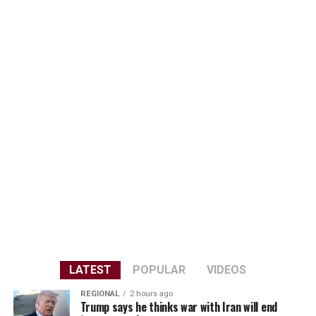
LATEST
POPULAR
VIDEOS
REGIONAL
2 hours ago
Trump says he thinks war with Iran will end