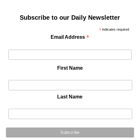
Subscribe to our Daily Newsletter
*
indicates required
*
Email Address
First Name
Last Name