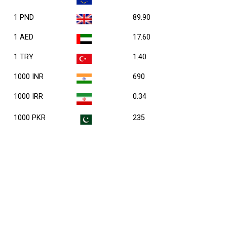
1 PND
89.90
1 AED
17.60
1 TRY
1.40
1000 INR
690
1000 IRR
0.34
1000 PKR
235