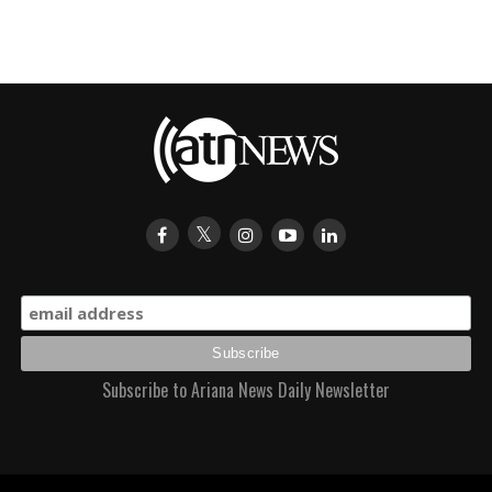
Subscribe to Ariana News Daily Newsletter