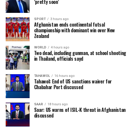
‘pretty soon’
SPORT
3 hours ago
Afghanistan ends continental futsal
championship with dominant win over New
Zealand
WORLD
4 hours ago
Two dead, including gunman, at school shooting
in Thailand, officials sayd
TAHAWOL
16 hours ago
Tahawol: End of US sanctions waiver for
Chabahar Port discussed
SAAR
18 hours ago
Saar: US warns of ISIL-K threat in Afghanistan
discussed