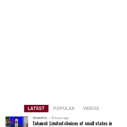
LATEST
POPULAR
VIDEOS
TAHAWOL
8 hours ago
Tahawol: Limited choices of small states in