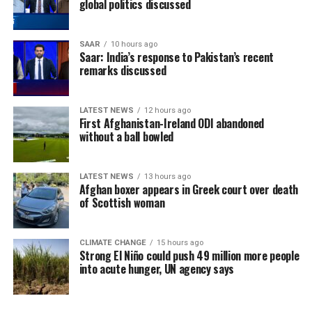
global politics discussed
SAAR
10 hours ago
Saar: India’s response to Pakistan’s recent
remarks discussed
LATEST NEWS
12 hours ago
First Afghanistan-Ireland ODI abandoned
without a ball bowled
LATEST NEWS
13 hours ago
Afghan boxer appears in Greek court over death
of Scottish woman
CLIMATE CHANGE
15 hours ago
Strong El Niño could push 49 million more people
into acute hunger, UN agency says