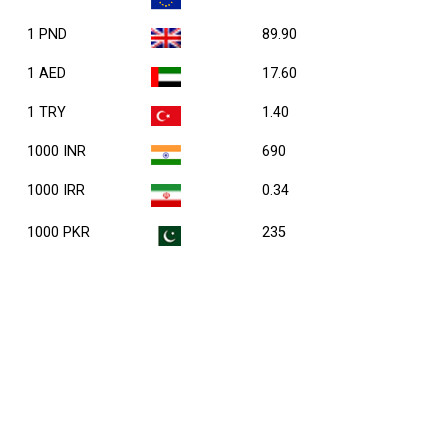
1 PND
89.90
1 AED
17.60
1 TRY
1.40
1000 INR
690
1000 IRR
0.34
1000 PKR
235