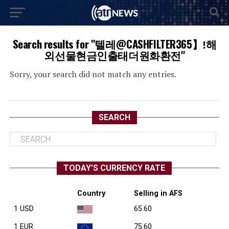
Search results for "텔레@CASHFILTER365】ǃ해
외선물현금인출태더원화환전"
Sorry, your search did not match any entries.
SEARCH
TODAY’S CURRENCY RATE
Country
Selling in AFS
1 USD
65.60
1 EUR
75.60