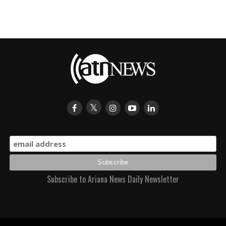
Subscribe to Ariana News Daily Newsletter