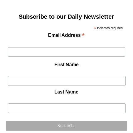
Subscribe to our Daily Newsletter
*
indicates required
*
Email Address
First Name
Last Name