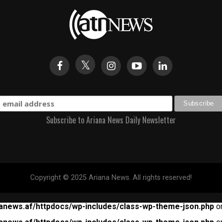
Subscribe to Ariana News Daily Newsletter
Copyright © 2025 Ariana News. All rights reserved!
anews.af/httpdocs/wp-includes/class-wp-theme-json.php
on