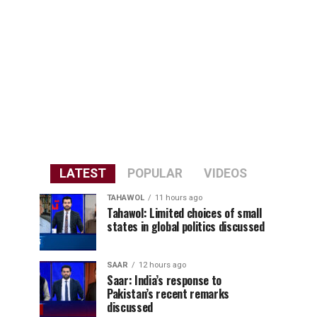
LATEST
POPULAR
VIDEOS
TAHAWOL
11 hours ago
Tahawol: Limited choices of small
states in global politics discussed
SAAR
12 hours ago
Saar: India’s response to
Pakistan’s recent remarks
discussed