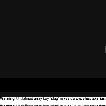
Warning
: Undefined array key "slug" in
/var/www/vhosts/arian