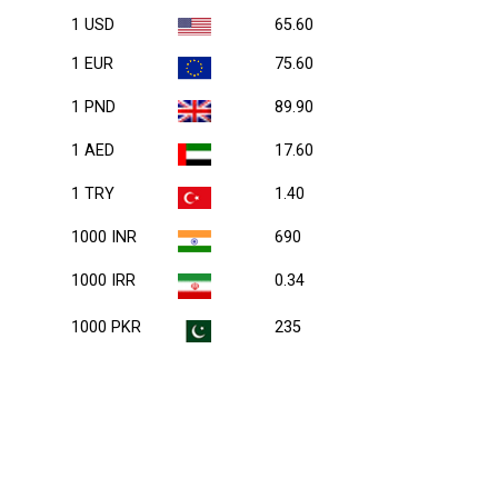
1 USD
65.60
1 EUR
75.60
1 PND
89.90
1 AED
17.60
1 TRY
1.40
1000 INR
690
1000 IRR
0.34
1000 PKR
235