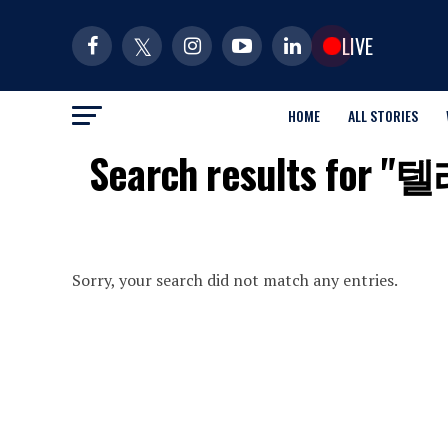
LIVE
HOME
ALL STORIES
Search result
Sorry, your search did not match any entries.