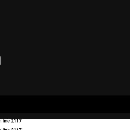
 line
2117