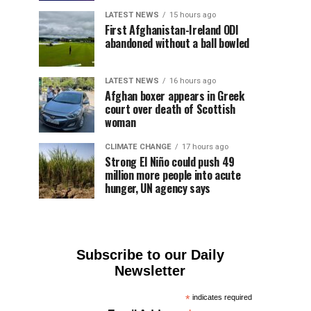
LATEST NEWS
15 hours ago
First Afghanistan-Ireland ODI
abandoned without a ball bowled
LATEST NEWS
16 hours ago
Afghan boxer appears in Greek
court over death of Scottish
woman
CLIMATE CHANGE
17 hours ago
Strong El Niño could push 49
million more people into acute
hunger, UN agency says
Subscribe to our Daily
Newsletter
*
indicates required