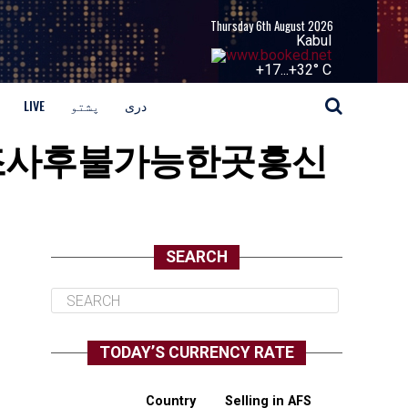
Thursday 6th August 2026
Kabul
+
17...
+
32° C
LIVE
پشتو
دری
과거기록조사후불가능한곳흥신
SEARCH
TODAY’S CURRENCY RATE
Country
Selling in AFS