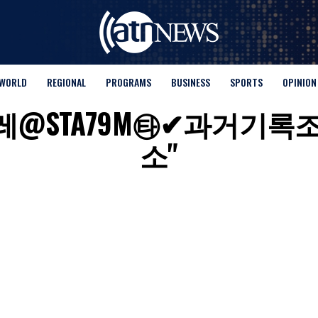
WORLD
REGIONAL
PROGRAMS
BUSINESS
SPORTS
OPINION
s for "텔레@STA79M㉹✔
소"