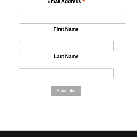
*
Email Address
First Name
Last Name