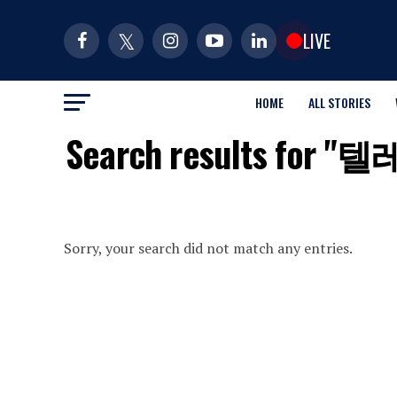
LIVE
HOME
ALL STORIES
Search results 
Sorry, your search did not match any entries.