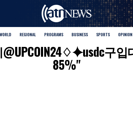
WORLD
REGIONAL
PROGRAMS
BUSINESS
SPORTS
OPINION
for "텔레@UPCOIN24♢⯌
85%"