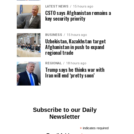
LATEST NEWS
15 hours ago
CSTO says Afghanistan remains a
key security priority
BUSINESS
15 hours ago
Uzbekistan, Kazakhstan target
Afghanistan in push to expand
regional trade
REGIONAL
18 hours ago
Trump says he thinks war with
Iran will end ‘pretty soon’
Subscribe to our Daily
Newsletter
*
indicates required