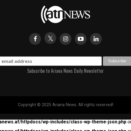
Subscribe to Ariana News Daily Newsletter
Copyright © 2025 Ariana News. All rights reserved!
anews.af/httpdocs/wp-includes/class-wp-theme-json.php
on