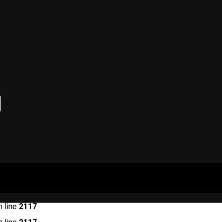
 line
2117