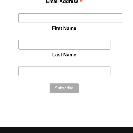
*
Email Address
First Name
Last Name