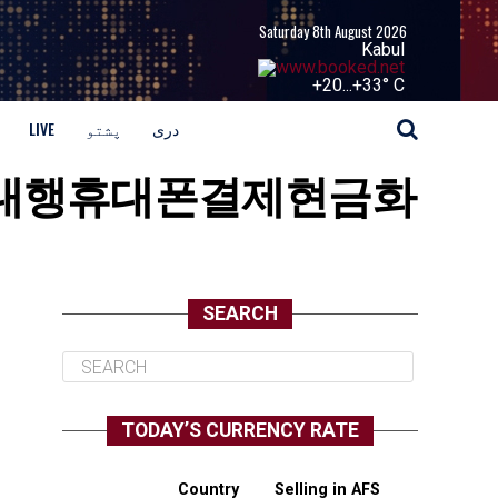
Saturday 8th August 2026
Kabul
+
20...
+
33° C
LIVE
پشتو
دری
usdc구입대행휴대폰결제현금화
SEARCH
TODAY’S CURRENCY RATE
Country
Selling in AFS