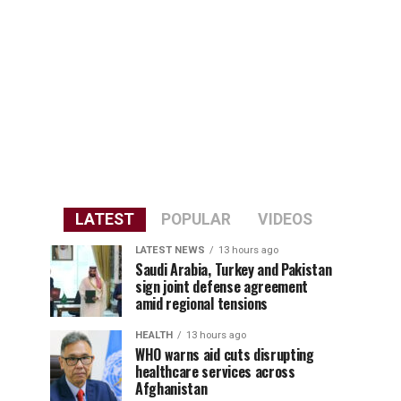
LATEST
POPULAR
VIDEOS
LATEST NEWS
13 hours ago
Saudi Arabia, Turkey and Pakistan
sign joint defense agreement
amid regional tensions
HEALTH
13 hours ago
WHO warns aid cuts disrupting
healthcare services across
Afghanistan