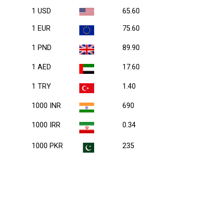
1 USD
65.60
1 EUR
75.60
1 PND
89.90
1 AED
17.60
1 TRY
1.40
1000 INR
690
1000 IRR
0.34
1000 PKR
235