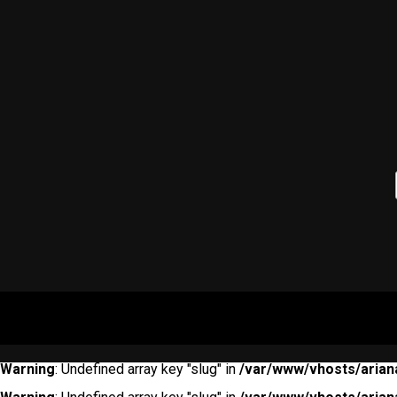
Warning
: Undefined array key "slug" in
/var/www/vhosts/arian