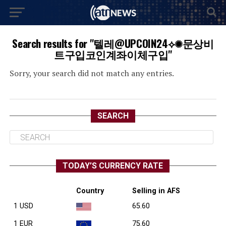
Search results for "텔레@UPCOIN24⟡✺문상비
트구입코인계좌이체구입"
Sorry, your search did not match any entries.
SEARCH
TODAY’S CURRENCY RATE
Country
Selling in AFS
1 USD
65.60
1 EUR
75.60