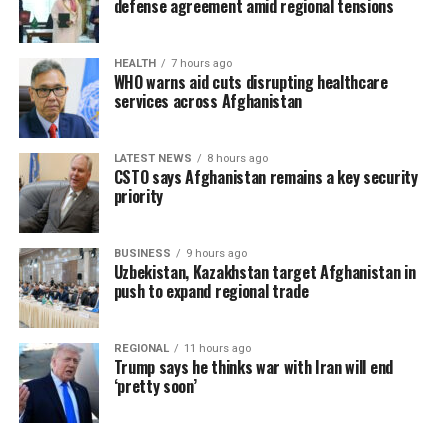
defense agreement amid regional tensions
HEALTH
7 hours ago
WHO warns aid cuts disrupting healthcare
services across Afghanistan
LATEST NEWS
8 hours ago
CSTO says Afghanistan remains a key security
priority
BUSINESS
9 hours ago
Uzbekistan, Kazakhstan target Afghanistan in
push to expand regional trade
REGIONAL
11 hours ago
Trump says he thinks war with Iran will end
‘pretty soon’