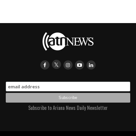
Subscribe to Ariana News Daily Newsletter