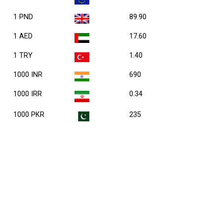
1 PND
89.90
1 AED
17.60
1 TRY
1.40
1000 INR
690
1000 IRR
0.34
1000 PKR
235