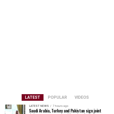
LATEST
POPULAR
VIDEOS
LATEST NEWS
7 hours ago
Saudi Arabia, Turkey and Pakistan sign joint