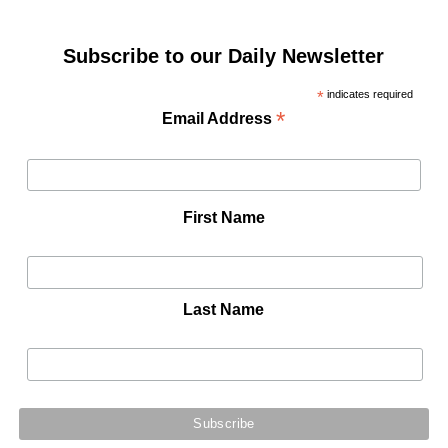
Subscribe to our Daily Newsletter
*
indicates required
*
Email Address
First Name
Last Name