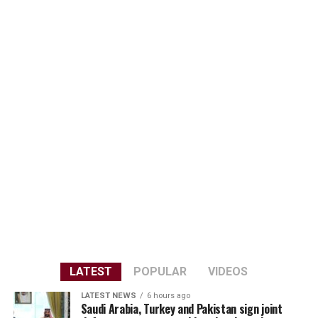
LATEST
POPULAR
VIDEOS
LATEST NEWS
6 hours ago
Saudi Arabia, Turkey and Pakistan sign joint