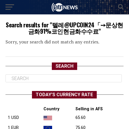
Search results for "텔레@UPCOIN24「➙문상현
금화91%코인현금화수수료"
Sorry, your search did not match any entries.
SEARCH
TODAY’S CURRENCY RATE
Country
Selling in AFS
1 USD
65.60
1 EUR
75.60