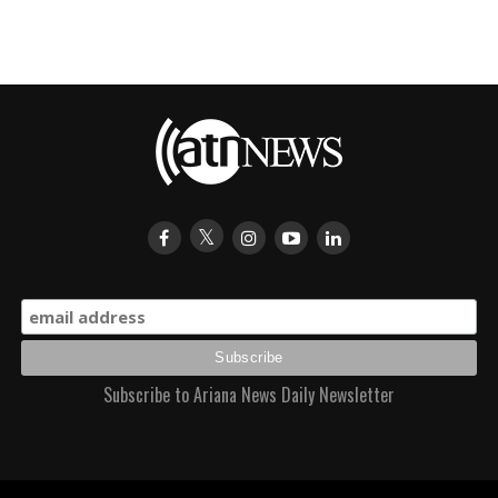
Subscribe to Ariana News Daily Newsletter