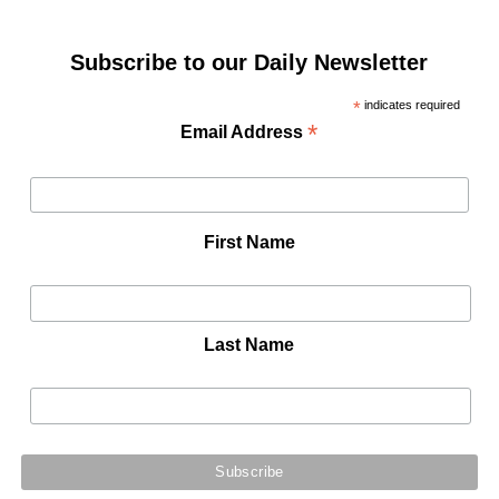
Subscribe to our Daily Newsletter
*
indicates required
*
Email Address
First Name
Last Name