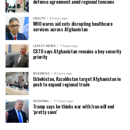
defense agreement amid regional tensions
HEALTH
6 hours ago
WHO warns aid cuts disrupting healthcare
services across Afghanistan
LATEST NEWS
7 hours ago
CSTO says Afghanistan remains a key security
priority
BUSINESS
8 hours ago
Uzbekistan, Kazakhstan target Afghanistan in
push to expand regional trade
REGIONAL
11 hours ago
Trump says he thinks war with Iran will end
‘pretty soon’