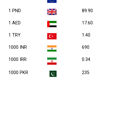
1 PND
89.90
1 AED
17.60
1 TRY
1.40
1000 INR
690
1000 IRR
0.34
1000 PKR
235