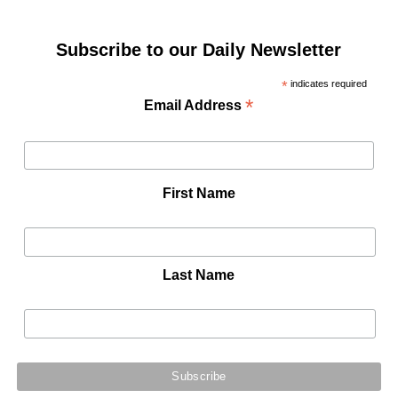
Subscribe to our Daily Newsletter
*
indicates required
*
Email Address
First Name
Last Name