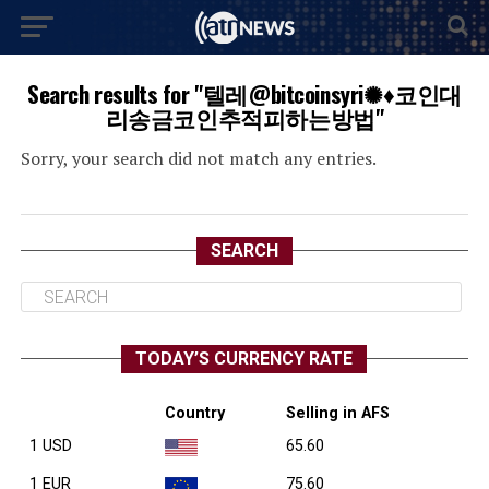
Search results for "텔레@bitcoinsyri✺♦코인대
리송금코인추적피하는방법"
Sorry, your search did not match any entries.
SEARCH
TODAY’S CURRENCY RATE
Country
Selling in AFS
1 USD
65.60
1 EUR
75.60