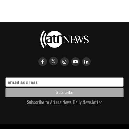
Subscribe to Ariana News Daily Newsletter