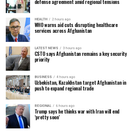
defense agreement amid regional tensions
HEALTH
2 hours ago
WHO warns aid cuts disrupting healthcare
services across Afghanistan
LATEST NEWS
3 hours ago
CSTO says Afghanistan remains a key security
priority
BUSINESS
4 hours ago
Uzbekistan, Kazakhstan target Afghanistan in
push to expand regional trade
REGIONAL
6 hours ago
Trump says he thinks war with Iran will end
‘pretty soon’