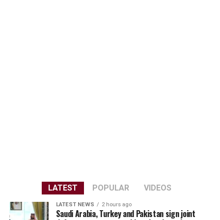
LATEST
POPULAR
VIDEOS
LATEST NEWS
2 hours ago
Saudi Arabia, Turkey and Pakistan sign joint