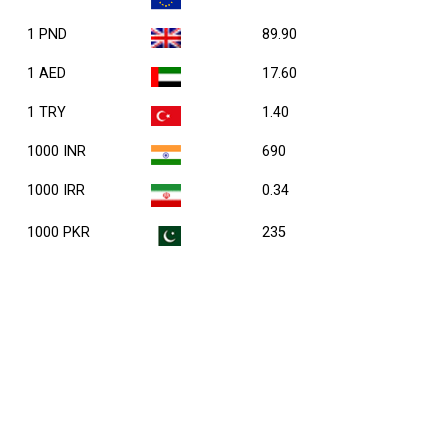
1 PND
89.90
1 AED
17.60
1 TRY
1.40
1000 INR
690
1000 IRR
0.34
1000 PKR
235