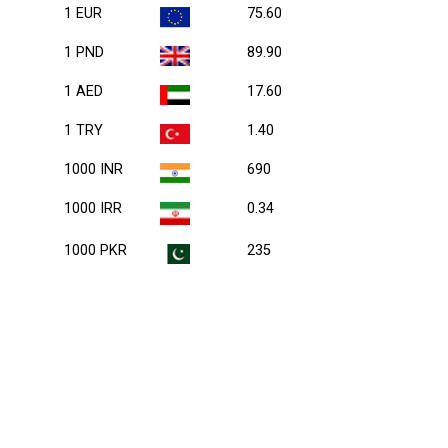
1 EUR
75.60
1 PND
89.90
1 AED
17.60
1 TRY
1.40
1000 INR
690
1000 IRR
0.34
1000 PKR
235