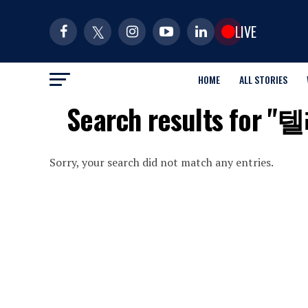
LIVE
HOME
ALL STORIES
Search results
Sorry, your search did not match any entries.