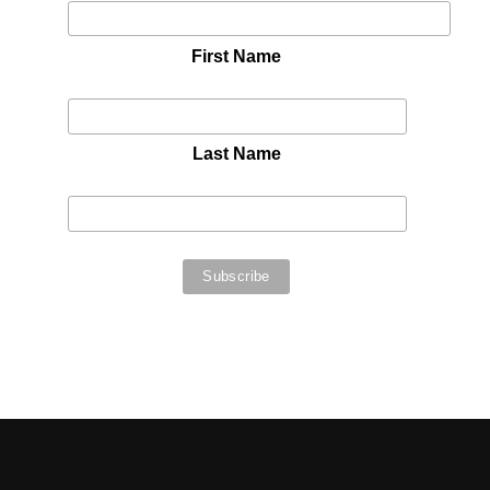
First Name
Last Name