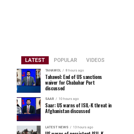
LATEST
POPULAR
VIDEOS
TAHAWOL
8 hours ago
Tahawol: End of US sanctions
waiver for Chabahar Port
discussed
SAAR
10 hours ago
Saar: US warns of ISIL-K threat in
Afghanistan discussed
LATEST NEWS
13 hours ago
US warns of persistent ISIL-K