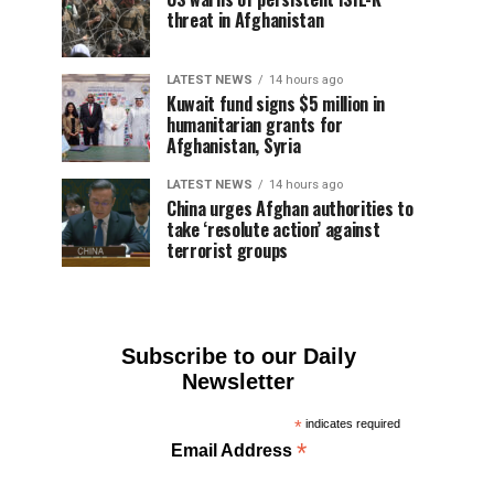
threat in Afghanistan
LATEST NEWS
14 hours ago
Kuwait fund signs $5 million in
humanitarian grants for
Afghanistan, Syria
LATEST NEWS
14 hours ago
China urges Afghan authorities to
take ‘resolute action’ against
terrorist groups
Subscribe to our Daily
Newsletter
*
indicates required
*
Email Address