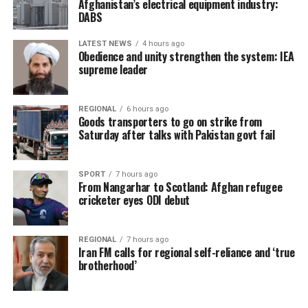
Afghanistan’s electrical equipment industry:
DABS
LATEST NEWS
4 hours ago
Obedience and unity strengthen the system: IEA
supreme leader
REGIONAL
6 hours ago
Goods transporters to go on strike from
Saturday after talks with Pakistan govt fail
SPORT
7 hours ago
From Nangarhar to Scotland: Afghan refugee
cricketer eyes ODI debut
REGIONAL
7 hours ago
Iran FM calls for regional self-reliance and ‘true
brotherhood’