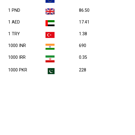
1 PND
86.50
1 AED
17.41
1 TRY
1.38
1000 INR
690
1000 IRR
0.35
1000 PKR
228