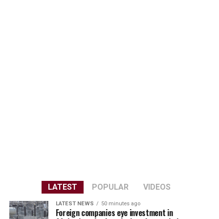
LATEST
POPULAR
VIDEOS
LATEST NEWS
50 minutes ago
Foreign companies eye investment in