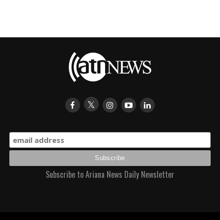
Subscribe to Ariana News Daily Newsletter