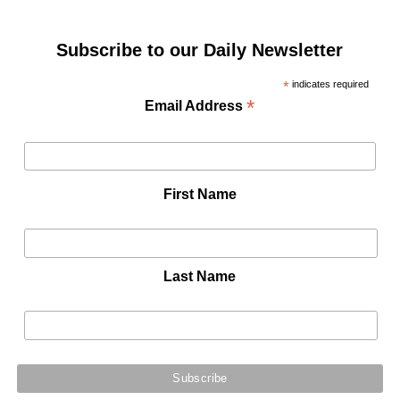
Subscribe to our Daily Newsletter
*
indicates required
*
Email Address
First Name
Last Name