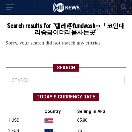
Search results for "텔레@fundwash➙「코인대
리송금이더리움사는곳"
Sorry, your search did not match any entries.
SEARCH
TODAY’S CURRENCY RATE
Country
Selling in AFS
1 USD
65.80
1 EUR
75