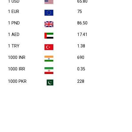
1 USD
65.80
1 EUR
75
1 PND
86.50
1 AED
17.41
1 TRY
1.38
1000 INR
690
1000 IRR
0.35
1000 PKR
228