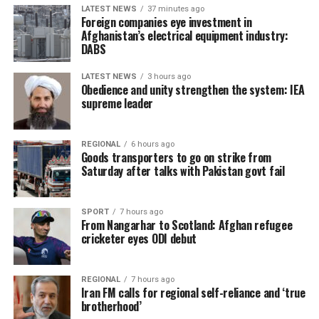
LATEST NEWS
37 minutes ago
Foreign companies eye investment in
Afghanistan’s electrical equipment industry:
DABS
LATEST NEWS
3 hours ago
Obedience and unity strengthen the system: IEA
supreme leader
REGIONAL
6 hours ago
Goods transporters to go on strike from
Saturday after talks with Pakistan govt fail
SPORT
7 hours ago
From Nangarhar to Scotland: Afghan refugee
cricketer eyes ODI debut
REGIONAL
7 hours ago
Iran FM calls for regional self-reliance and ‘true
brotherhood’