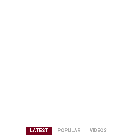
LATEST
POPULAR
VIDEOS