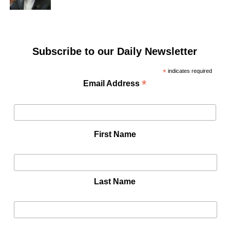
Subscribe to our Daily Newsletter
*
indicates required
*
Email Address
First Name
Last Name