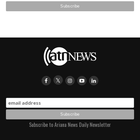
Subscribe to Ariana News Daily Newsletter