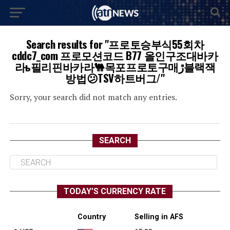
Search results for "프로토승부식55회차
cddc7_com 프로모션코드 B77 올인구조대바카
라ь필리핀바카라🐫목포프로토구매ڙ블랙잭
방법😕TSV하트버그/"
Sorry, your search did not match any entries.
SEARCH
TODAY’S CURRENCY RATE
Country
Selling in AFS