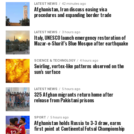
LATEST NEWS
42 minutes ago
Afghanistan, Iran discuss easing visa
procedures and expanding border trade
LATEST NEWS
3 hours ago
Italy, UNESCO launch emergency restoration of
Mazar-e-Sharif’s Blue Mosque after earthquake
SCIENCE & TECHNOLOGY
4 hours ago
Swirling, vortex-like patterns observed on the
sun’s surface
LATEST NEWS
5 hours ago
325 Afghan migrants return home after
release from Pakistani prisons
SPORT
5 hours ago
Afghanistan holds Russia to 3-3 draw, earns
first point at Continental Futsal Championship