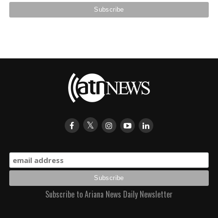
Subscribe to Ariana News Daily Newsletter