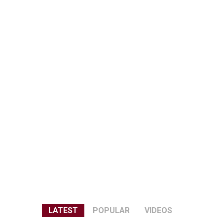
LATEST
POPULAR
VIDEOS