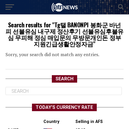
Search results for "Tg탤 BANONPI 봉화군 바넌
피 선불유심 내구제 정산후기 선불유심후불유
심 무피해 정심 매입문의 무방문개인돈 정부
지원긴급생활안정자금"
Sorry, your search did not match any entries.
SEARCH
TODAY’S CURRENCY RATE
Country
Selling in AFS