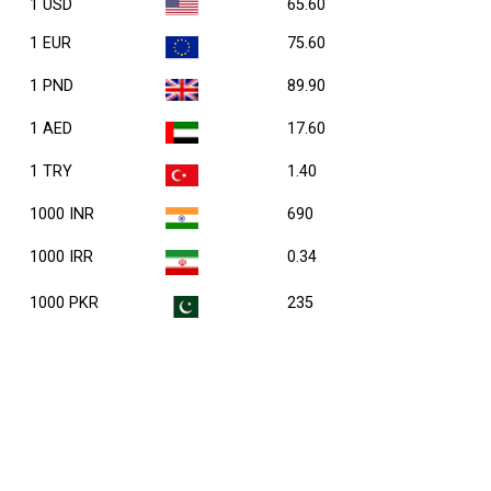
1 USD
65.60
1 EUR
75.60
1 PND
89.90
1 AED
17.60
1 TRY
1.40
1000 INR
690
1000 IRR
0.34
1000 PKR
235