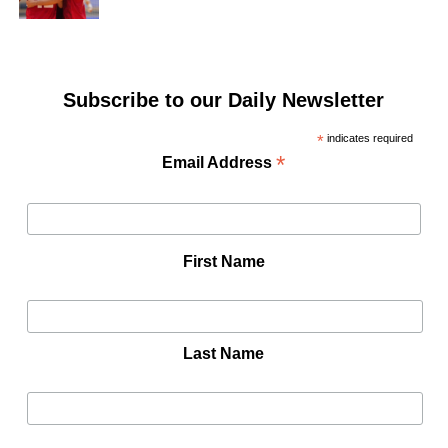
Subscribe to our Daily Newsletter
*
indicates required
*
Email Address
First Name
Last Name