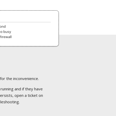
pond
oo busy
Firewall
 for the inconvenience.
 running and if they have
ersists, open a ticket on
bleshooting.