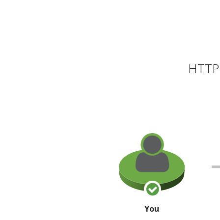
HTTP 
You