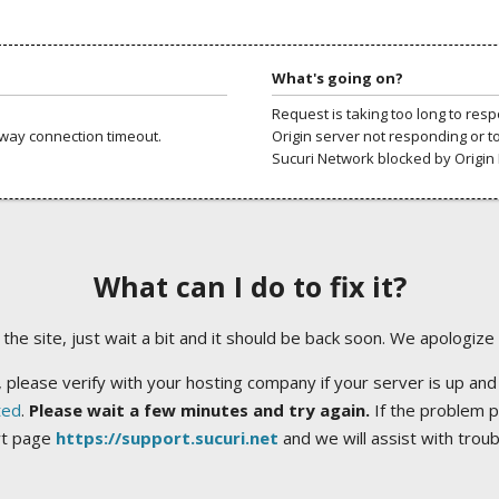
What's going on?
Request is taking too long to res
way connection timeout.
Origin server not responding or t
Sucuri Network blocked by Origin 
What can I do to fix it?
ng the site, just wait a bit and it should be back soon. We apologize
 please verify with your hosting company if your server is up and
ted
.
Please wait a few minutes and try again.
If the problem p
rt page
https://support.sucuri.net
and we will assist with trou