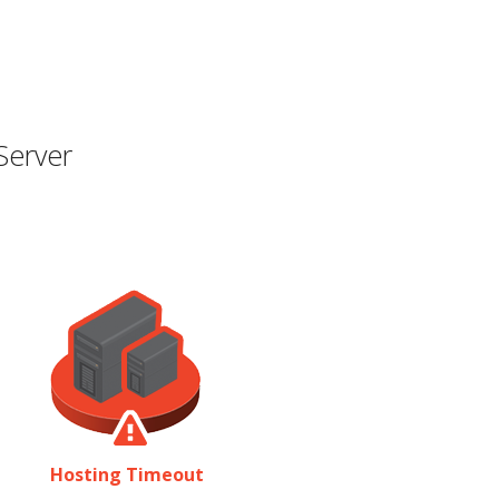
Server
Hosting Timeout