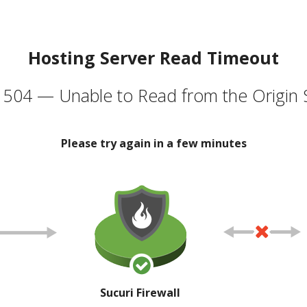
Hosting Server Read Timeout
504 — Unable to Read from the Origin 
Please try again in a few minutes
Sucuri Firewall