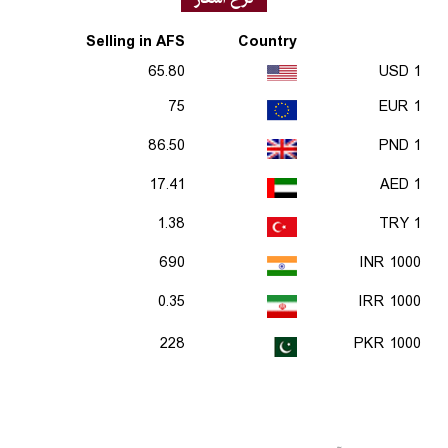
Selling in AFS
Country
65.80
1 USD
75
1 EUR
86.50
1 PND
17.41
1 AED
1.38
1 TRY
690
1000 INR
0.35
1000 IRR
228
1000 PKR