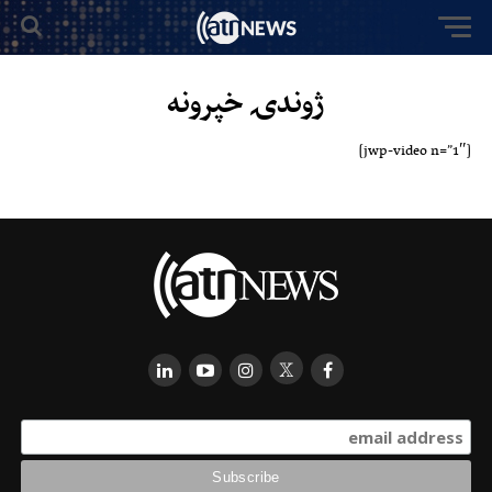
ژوندۍ خپرونه
[jwp-video n=”1″]