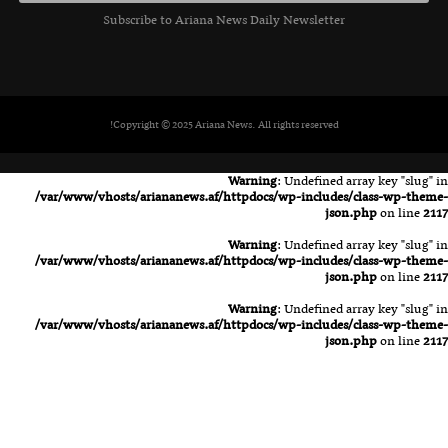
Subscribe to Ariana News Daily Newsletter
Copyright © 2025 Ariana News. All rights reserved!
Warning
: Undefined array key "slug" in
/var/www/vhosts/ariananews.af/httpdocs/wp-includes/class-wp-theme-
json.php
on line
2117
Warning
: Undefined array key "slug" in
/var/www/vhosts/ariananews.af/httpdocs/wp-includes/class-wp-theme-
json.php
on line
2117
Warning
: Undefined array key "slug" in
/var/www/vhosts/ariananews.af/httpdocs/wp-includes/class-wp-theme-
json.php
on line
2117