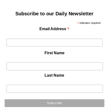
Subscribe to our Daily Newsletter
*
indicates required
*
Email Address
First Name
Last Name