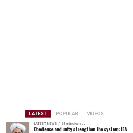
LATEST
POPULAR
VIDEOS
LATEST NEWS
54 minutes ago
Obedience and unity strengthen the system: IEA