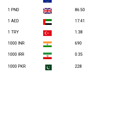
1 PND
86.50
1 AED
17.41
1 TRY
1.38
1000 INR
690
1000 IRR
0.35
1000 PKR
228