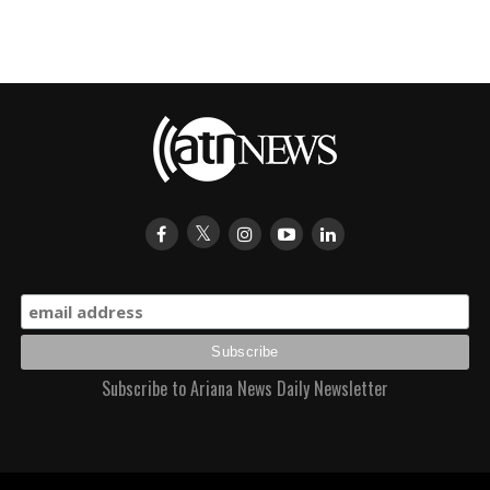
Subscribe to Ariana News Daily Newsletter