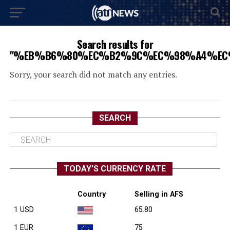
Search results for
"%EB%B6%80%EC%B2%9C%EC%98%A4%EC
Sorry, your search did not match any entries.
SEARCH
TODAY’S CURRENCY RATE
Country
Selling in AFS
1 USD
65.80
1 EUR
75