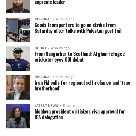
supreme leader
REGIONAL
4 hours ago
Goods transporters to go on strike from
Saturday after talks with Pakistan govt fail
SPORT
4 hours ago
From Nangarhar to Scotland: Afghan refugee
cricketer eyes ODI debut
REGIONAL
4 hours ago
Iran FM calls for regional self-reliance and ‘true
brotherhood’
LATEST NEWS
5 hours ago
Moldova president criticizes visa approval for
IEA delegation