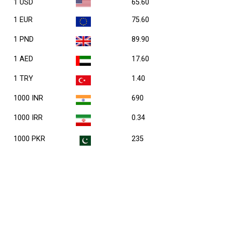
1 USD
65.60
1 EUR
75.60
1 PND
89.90
1 AED
17.60
1 TRY
1.40
1000 INR
690
1000 IRR
0.34
1000 PKR
235