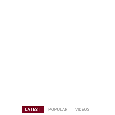
LATEST
POPULAR
VIDEOS