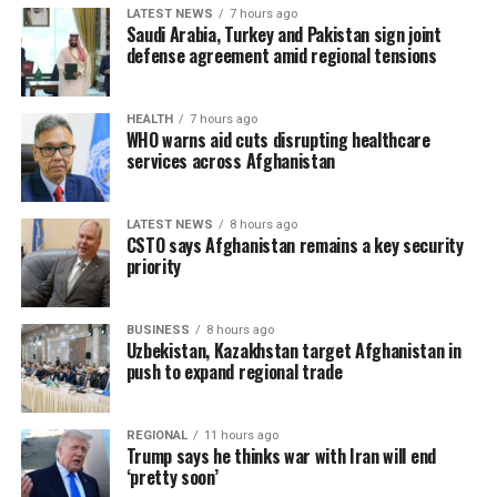
LATEST NEWS
7 hours ago
Saudi Arabia, Turkey and Pakistan sign joint
defense agreement amid regional tensions
HEALTH
7 hours ago
WHO warns aid cuts disrupting healthcare
services across Afghanistan
LATEST NEWS
8 hours ago
CSTO says Afghanistan remains a key security
priority
BUSINESS
8 hours ago
Uzbekistan, Kazakhstan target Afghanistan in
push to expand regional trade
REGIONAL
11 hours ago
Trump says he thinks war with Iran will end
‘pretty soon’