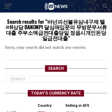
Search results for "바넌피선불유심내구제 텔
ㄹH상담 BANONPI 달심매입문의 무방문무서류
대출 주부소액급전대출당일 정읍시개인돈당
일급전대출"
Sorry, your search did not match any entries.
SEARCH
TODAY’S CURRENCY RATE
Country
Selling in AFS