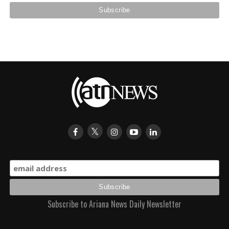
Subscribe to Ariana News Daily Newsletter