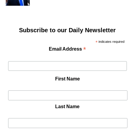
Subscribe to our Daily Newsletter
*
indicates required
*
Email Address
First Name
Last Name