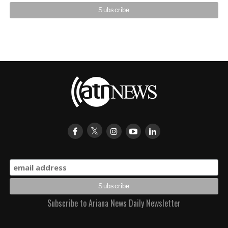
Subscribe to Ariana News Daily Newsletter