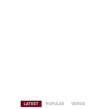
LATEST
POPULAR
VIDEOS