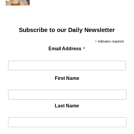
Subscribe to our Daily Newsletter
*
indicates required
*
Email Address
First Name
Last Name