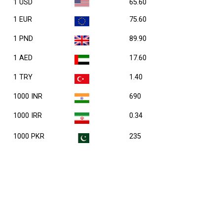
1 USD
65.60
1 EUR
75.60
1 PND
89.90
1 AED
17.60
1 TRY
1.40
1000 INR
690
1000 IRR
0.34
1000 PKR
235