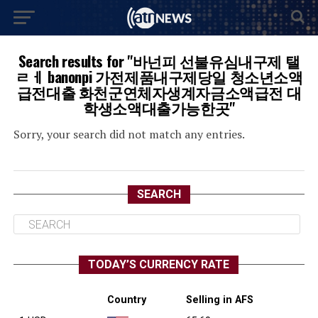
Search results for "바넌피 선불유심내구제 탤
ㄹㅔ banonpi 가전제품내구제당일 청소년소액
급전대출 화천군연체자생계자금소액급전 대
학생소액대출가능한곳"
Sorry, your search did not match any entries.
SEARCH
TODAY’S CURRENCY RATE
Country
Selling in AFS