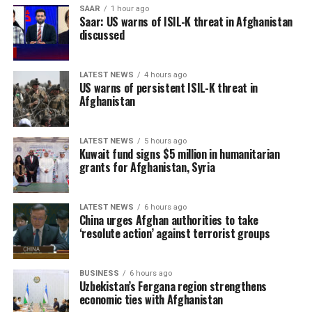
SAAR
1 hour ago
Saar: US warns of ISIL-K threat in Afghanistan
discussed
LATEST NEWS
4 hours ago
US warns of persistent ISIL-K threat in
Afghanistan
LATEST NEWS
5 hours ago
Kuwait fund signs $5 million in humanitarian
grants for Afghanistan, Syria
LATEST NEWS
6 hours ago
China urges Afghan authorities to take
‘resolute action’ against terrorist groups
BUSINESS
6 hours ago
Uzbekistan’s Fergana region strengthens
economic ties with Afghanistan