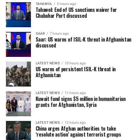
TAHAWOL
5 hours ago
Tahawol: End of US sanctions waiver for
Chabahar Port discussed
SAAR
7 hours ago
Saar: US warns of ISIL-K threat in Afghanistan
discussed
LATEST NEWS
10 hours ago
US warns of persistent ISIL-K threat in
Afghanistan
LATEST NEWS
11 hours ago
Kuwait fund signs $5 million in humanitarian
grants for Afghanistan, Syria
LATEST NEWS
12 hours ago
China urges Afghan authorities to take
‘resolute action’ against terrorist groups