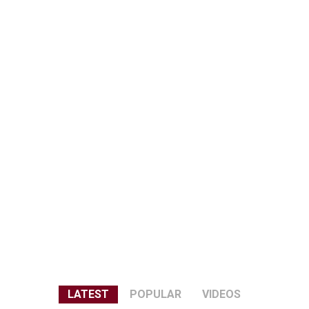
LATEST
POPULAR
VIDEOS