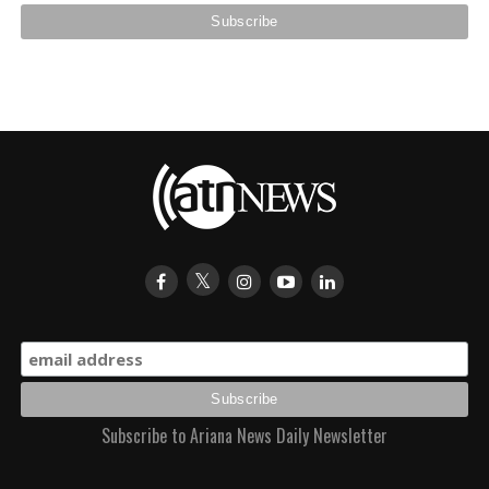
Subscribe to Ariana News Daily Newsletter