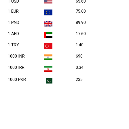
1 USD
65.60
1 EUR
75.60
1 PND
89.90
1 AED
17.60
1 TRY
1.40
1000 INR
690
1000 IRR
0.34
1000 PKR
235