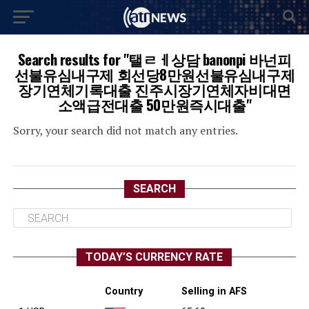
Search results for "탤ㄹㅔ상담 banonpi 바넌피
선불유심내구제 회선당8만원선불유심내구제
장기연체기록대출 진주시장기연체자비대면
소액급전대출 50만원즉시대출"
Sorry, your search did not match any entries.
SEARCH
TODAY’S CURRENCY RATE
Country
Selling in AFS