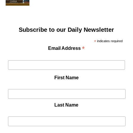
Subscribe to our Daily Newsletter
*
indicates required
*
Email Address
First Name
Last Name