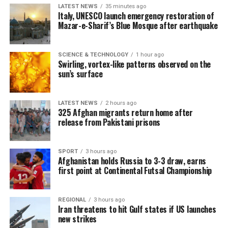
LATEST NEWS
35 minutes ago
Italy, UNESCO launch emergency restoration of
Mazar-e-Sharif’s Blue Mosque after earthquake
SCIENCE & TECHNOLOGY
1 hour ago
Swirling, vortex-like patterns observed on the
sun’s surface
LATEST NEWS
2 hours ago
325 Afghan migrants return home after
release from Pakistani prisons
SPORT
3 hours ago
Afghanistan holds Russia to 3-3 draw, earns
first point at Continental Futsal Championship
REGIONAL
3 hours ago
Iran threatens to hit Gulf states if US launches
new strikes