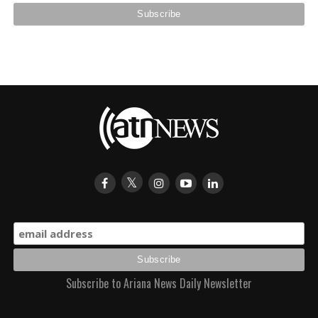
Subscribe to Ariana News Daily Newsletter