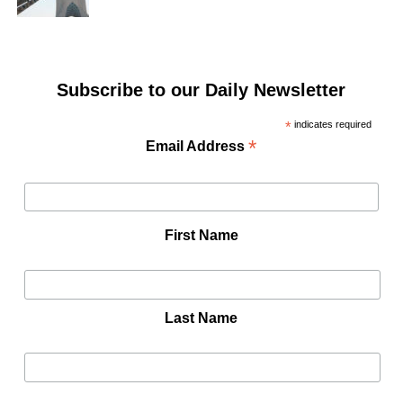
Subscribe to our Daily Newsletter
*
indicates required
*
Email Address
First Name
Last Name