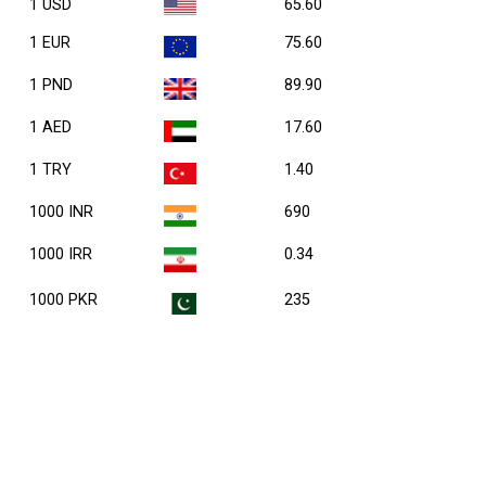
1 USD
65.60
1 EUR
75.60
1 PND
89.90
1 AED
17.60
1 TRY
1.40
1000 INR
690
1000 IRR
0.34
1000 PKR
235