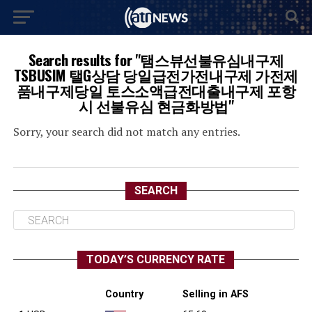
Search results for "탬스뷰선불유심내구제
TSBUSIM 탤G상담 당일급전가전내구제 가전제
품내구제당일 토스소액급전대출내구제 포항
시 선불유심 현금화방법"
Sorry, your search did not match any entries.
SEARCH
TODAY’S CURRENCY RATE
Country
Selling in AFS