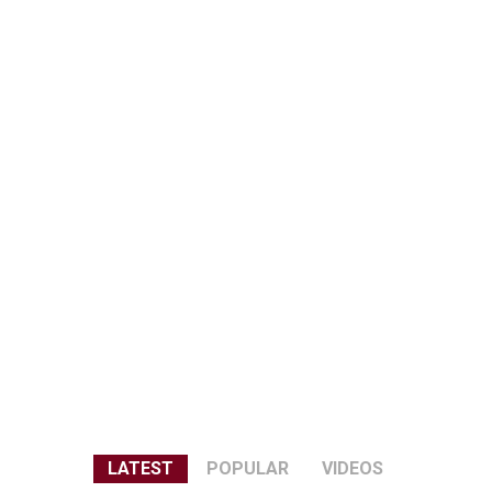
LATEST
POPULAR
VIDEOS