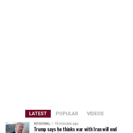
LATEST
POPULAR
VIDEOS
REGIONAL
10 minutes ago
Trump says he thinks war with Iran will end