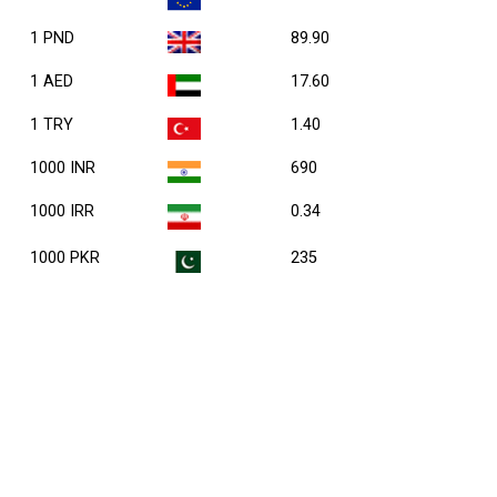
1 PND
89.90
1 AED
17.60
1 TRY
1.40
1000 INR
690
1000 IRR
0.34
1000 PKR
235