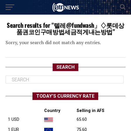
Search results for "텔레@fundwash」♢롯데상
품권코인구매방법세금적게내는방법"
Sorry, your search did not match any entries.
SEARCH
TODAY’S CURRENCY RATE
Country
Selling in AFS
1 USD
65.60
1 EUR
75.60