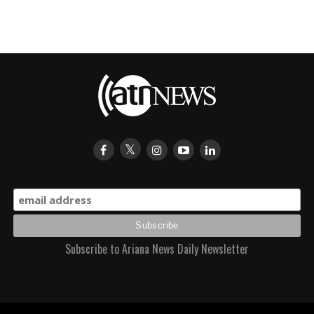
Subscribe to Ariana News Daily Newsletter