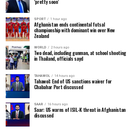
‘pretty soon’
SPORT
1 hour ago
Afghanistan ends continental futsal
championship with dominant win over New
Zealand
WORLD
2 hours ago
Two dead, including gunman, at school shooting
in Thailand, officials sayd
TAHAWOL
14 hours ago
Tahawol: End of US sanctions waiver for
Chabahar Port discussed
SAAR
16 hours ago
Saar: US warns of ISIL-K threat in Afghanistan
discussed