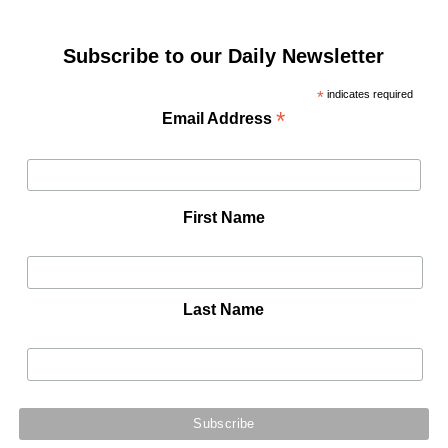
Subscribe to our Daily Newsletter
*
indicates required
*
Email Address
First Name
Last Name