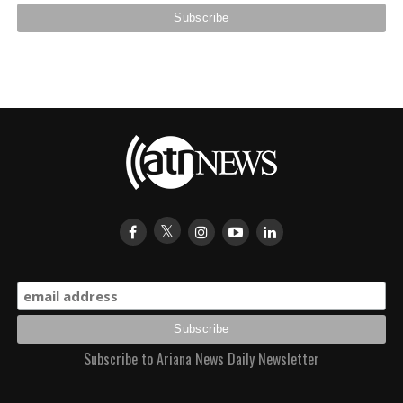
Subscribe to Ariana News Daily Newsletter