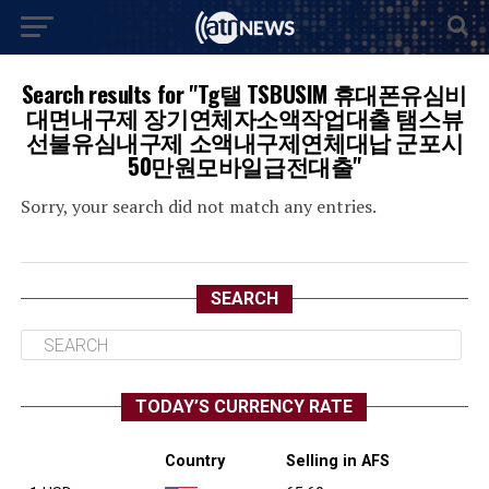
Search results for "Tg탤 TSBUSIM 휴대폰유심비
대면내구제 장기연체자소액작업대출 탬스뷰
선불유심내구제 소액내구제연체대납 군포시
50만원모바일급전대출"
Sorry, your search did not match any entries.
SEARCH
TODAY’S CURRENCY RATE
Country
Selling in AFS