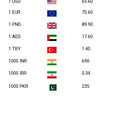
1 USD
65.60
1 EUR
75.60
1 PND
89.90
1 AED
17.60
1 TRY
1.40
1000 INR
690
1000 IRR
0.34
1000 PKR
235