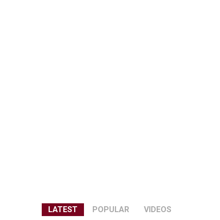
LATEST
POPULAR
VIDEOS