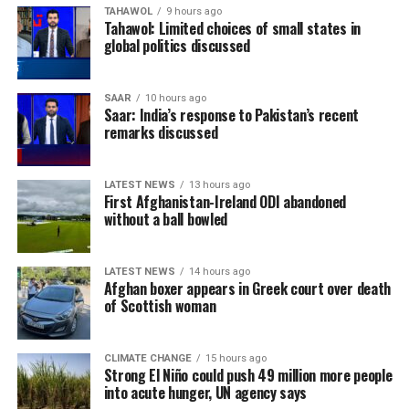
TAHAWOL
9 hours ago
Tahawol: Limited choices of small states in
global politics discussed
SAAR
10 hours ago
Saar: India’s response to Pakistan’s recent
remarks discussed
LATEST NEWS
13 hours ago
First Afghanistan-Ireland ODI abandoned
without a ball bowled
LATEST NEWS
14 hours ago
Afghan boxer appears in Greek court over death
of Scottish woman
CLIMATE CHANGE
15 hours ago
Strong El Niño could push 49 million more people
into acute hunger, UN agency says