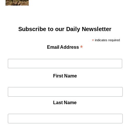
Subscribe to our Daily Newsletter
*
indicates required
*
Email Address
First Name
Last Name