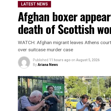
LATEST NEWS
Afg
Afghan boxer appears
death of Scottish w
WATCH: Afghan migrant leaves Athens court 
over suitcase murder case
Published
11 hours ago
on
August 5, 2026
By
Ariana News