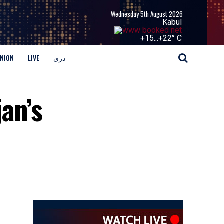
Wednesday 5th August 2026
Kabul
+
15...
+
22° C
INION
LIVE
دری
an’s