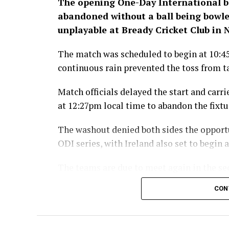
The opening One-Day International 
abandoned without a ball being bowled
unplayable at Bready Cricket Club in
The match was scheduled to begin at 10:4
continuous rain prevented the toss from t
Match officials delayed the start and carr
at 12:27pm local time to abandon the fixtu
The washout denied both sides the opport
ODI series, with Ireland also set to begin
The teams are due to meet again in the se
moves to Stormont in Belfast for the rem
CON
The Afghanistan-Ir
broadcast live by 