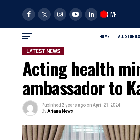
LIVE
HOME
ALL STORIES
LATEST NEWS
Acting health mi
ambassador to K
Published
2 years ago
on
April 21, 2024
By
Ariana News