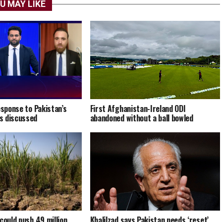
U MAY LIKE
esponse to Pakistan’s
First Afghanistan-Ireland ODI
s discussed
abandoned without a ball bowled
could push 49 million
Khalilzad says Pakistan needs ‘reset’