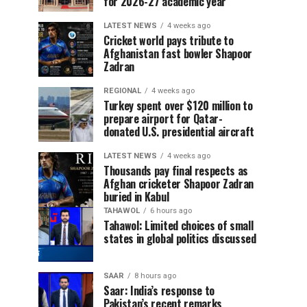
for 2026-27 academic year
LATEST NEWS
4 weeks ago
Cricket world pays tribute to
Afghanistan fast bowler Shapoor
Zadran
REGIONAL
4 weeks ago
Turkey spent over $120 million to
prepare airport for Qatar-
donated U.S. presidential aircraft
LATEST NEWS
4 weeks ago
Thousands pay final respects as
Afghan cricketer Shapoor Zadran
buried in Kabul
TAHAWOL
6 hours ago
Tahawol: Limited choices of small
states in global politics discussed
SAAR
8 hours ago
Saar: India’s response to
Pakistan’s recent remarks