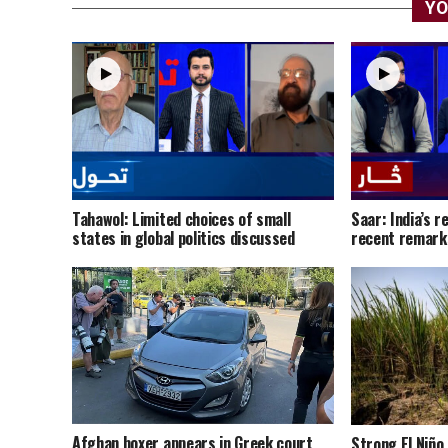
YO
Tahawol: Limited choices of small
Saar: India’s r
states in global politics discussed
recent remark
Afghan boxer appears in Greek court
Strong El Niño 