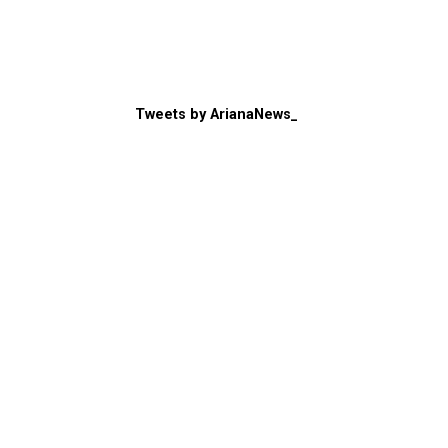
Tweets by ArianaNews_