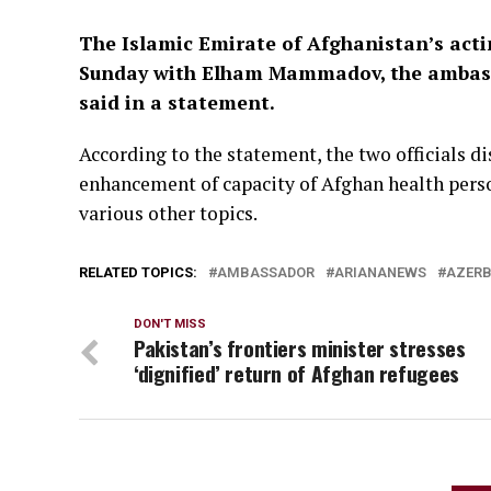
The Islamic Emirate of Afghanistan’s act
Sunday with Elham Mammadov, the ambassa
said in a statement.
According to the statement, the two officials di
enhancement of capacity of Afghan health person
various other topics.
RELATED TOPICS:
AMBASSADOR
ARIANANEWS
AZERB
DON'T MISS
Pakistan’s frontiers minister stresses
‘dignified’ return of Afghan refugees