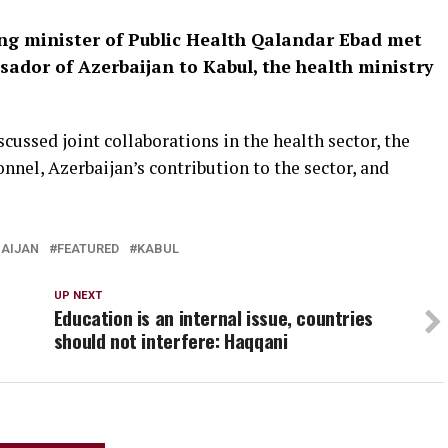
ing minister of Public Health Qalandar Ebad met
dor of Azerbaijan to Kabul, the health ministry
scussed joint collaborations in the health sector, the
nel, Azerbaijan’s contribution to the sector, and
AIJAN
FEATURED
KABUL
UP NEXT
Education is an internal issue, countries
should not interfere: Haqqani