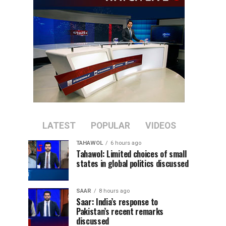
LATEST
POPULAR
VIDEOS
TAHAWOL
6 hours ago
Tahawol: Limited choices of small
states in global politics discussed
SAAR
8 hours ago
Saar: India’s response to
Pakistan’s recent remarks
discussed