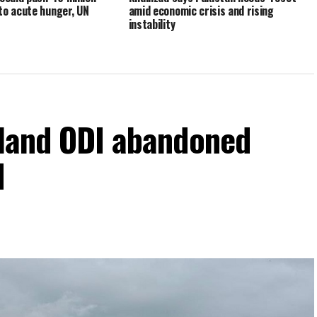
to acute hunger, UN
amid economic crisis and rising
instability
eland ODI abandoned
d