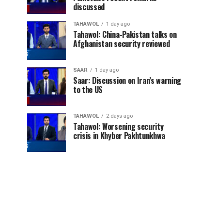
discussed
TAHAWOL
1 day ago
Tahawol: China-Pakistan talks on
Afghanistan security reviewed
SAAR
1 day ago
Saar: Discussion on Iran’s warning
to the US
TAHAWOL
2 days ago
Tahawol: Worsening security
crisis in Khyber Pakhtunkhwa