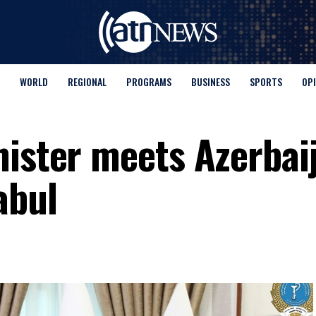
WORLD
REGIONAL
PROGRAMS
BUSINESS
SPORTS
OP
nister meets Azerbaij
abul