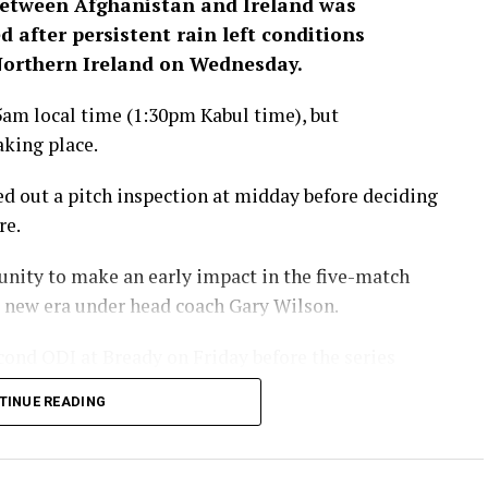
between Afghanistan and Ireland was
 after persistent rain left conditions
 Northern Ireland on Wednesday.
5am local time (1:30pm Kabul time), but
aking place.
ied out a pitch inspection at midday before deciding
re.
unity to make an early impact in the five-match
 a new era under head coach Gary Wilson.
cond ODI at Bready on Friday before the series
aining three matches.
TINUE READING
eland ODI series is being
Ariana Television across