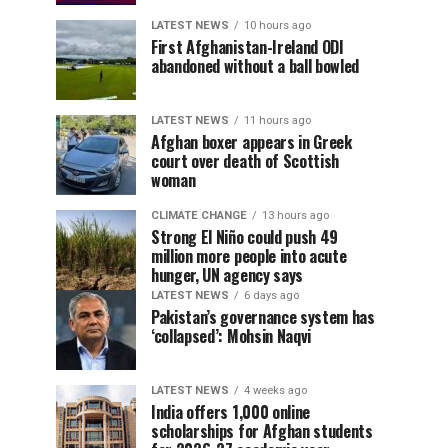
LATEST NEWS
10 hours ago
First Afghanistan-Ireland ODI
abandoned without a ball bowled
LATEST NEWS
11 hours ago
Afghan boxer appears in Greek
court over death of Scottish
woman
CLIMATE CHANGE
13 hours ago
Strong El Niño could push 49
million more people into acute
hunger, UN agency says
LATEST NEWS
6 days ago
Pakistan’s governance system has
‘collapsed’: Mohsin Naqvi
LATEST NEWS
4 weeks ago
India offers 1,000 online
scholarships for Afghan students