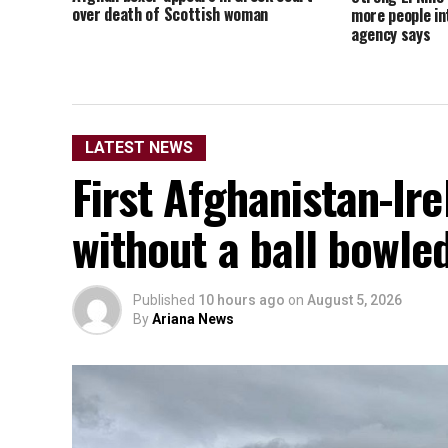
over death of Scottish woman
more people in
agency says
LATEST NEWS
First Afghanistan-Ir
without a ball bowle
Published
10 hours ago
on
August 5, 2026
By
Ariana News