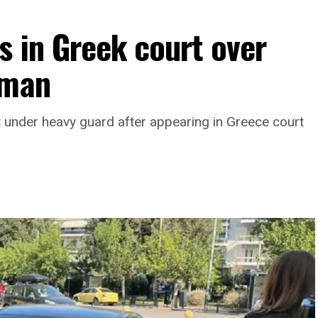
hanistan.
 in Greek court over
oman
under heavy guard after appearing in Greece court