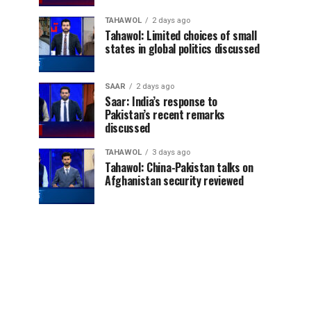
TAHAWOL
2 days ago
Tahawol: Limited choices of small
states in global politics discussed
SAAR
2 days ago
Saar: India’s response to
Pakistan’s recent remarks
discussed
TAHAWOL
3 days ago
Tahawol: China-Pakistan talks on
Afghanistan security reviewed