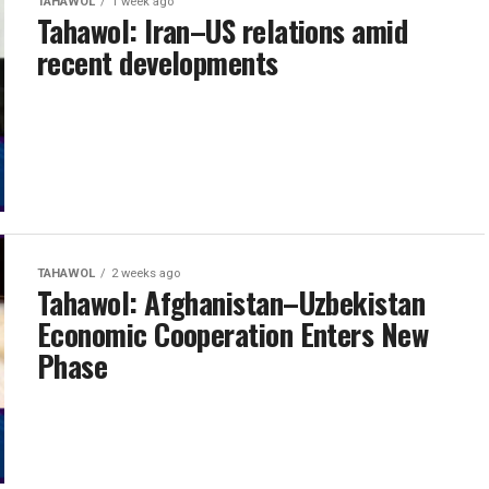
TAHAWOL
1 week ago
Tahawol: Iran–US relations amid
recent developments
TAHAWOL
2 weeks ago
Tahawol: Afghanistan–Uzbekistan
Economic Cooperation Enters New
Phase