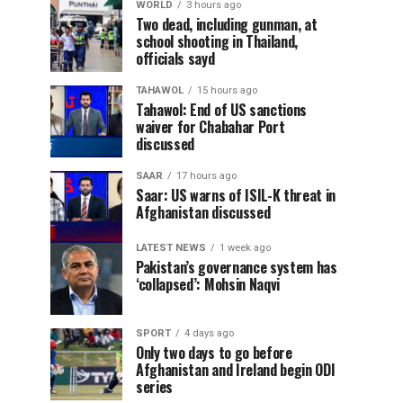
WORLD
3 hours ago
Two dead, including gunman, at
school shooting in Thailand,
officials sayd
TAHAWOL
15 hours ago
Tahawol: End of US sanctions
waiver for Chabahar Port
discussed
SAAR
17 hours ago
Saar: US warns of ISIL-K threat in
Afghanistan discussed
LATEST NEWS
1 week ago
Pakistan’s governance system has
‘collapsed’: Mohsin Naqvi
SPORT
4 days ago
Only two days to go before
Afghanistan and Ireland begin ODI
series