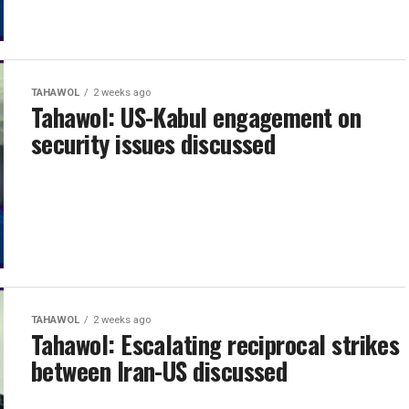
TAHAWOL
2 weeks ago
Tahawol: US-Kabul engagement on
security issues discussed
TAHAWOL
2 weeks ago
Tahawol: Escalating reciprocal strikes
between Iran-US discussed