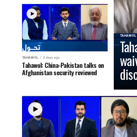
TAHAWOL
Tah
wai
TAHAWOL
3 days ago
Tahawol: China-Pakistan talks on
dis
Afghanistan security reviewed