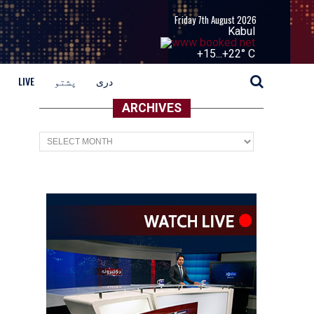
Friday 7th August 2026
Kabul
+
15...
+
22° C
LIVE
پشتو
دری
ARCHIVES
Archives