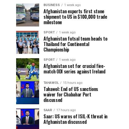
BUSINESS
1 week ago
Afghanistan exports first stone
shipment to US in $100,000 trade
milestone
SPORT
1 week ago
Afghanistan futsal team heads to
Thailand for Continental
Championship
SPORT
1 week ago
Afghanistan set for crucial five-
match ODI series against Ireland
TAHAWOL
15 hours ago
Tahawol: End of US sanctions
waiver for Chabahar Port
discussed
SAAR
17 hours ago
Saar: US warns of ISIL-K threat in
Afghanistan discussed