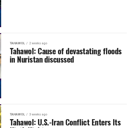
TAHAWOL
2 weeks ago
Tahawol: Cause of devastating floods
in Nuristan discussed
TAHAWOL
3 weeks ago
Tahawol: U.S.-Iran Conflict Enters Its