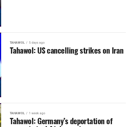
TAHAWOL
5 days ago
Tahawol: US cancelling strikes on Iran
TAHAWOL
1 week ago
Tahawol: Germany’s deportation of