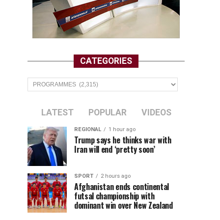
CATEGORIES
Categories
LATEST
POPULAR
VIDEOS
REGIONAL
1 hour ago
Trump says he thinks war with
Iran will end ‘pretty soon’
SPORT
2 hours ago
Afghanistan ends continental
futsal championship with
dominant win over New Zealand