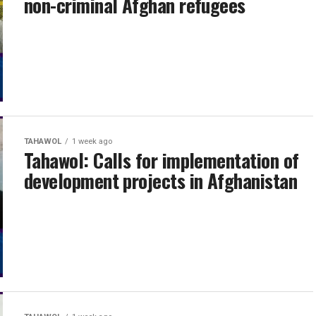
non-criminal Afghan refugees
TAHAWOL
1 week ago
Tahawol: Calls for implementation of
development projects in Afghanistan