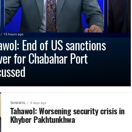
15 hours ago
awol: End of US sanctions
ver for Chabahar Port
cussed
TAHAWOL
4 days ago
Tahawol: Worsening security crisis in
Khyber Pakhtunkhwa