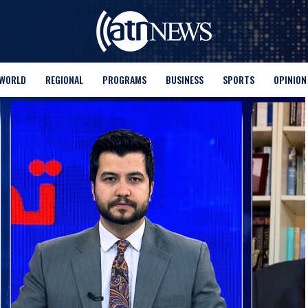
WORLD
REGIONAL
PROGRAMS
BUSINESS
SPORTS
OPINION