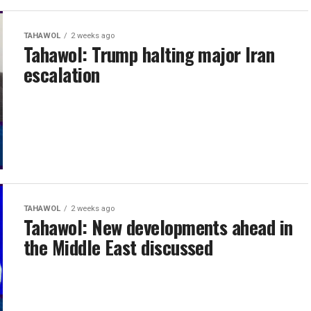
TAHAWOL
2 weeks ago
Tahawol: Trump halting major Iran
escalation
TAHAWOL
2 weeks ago
Tahawol: New developments ahead in
the Middle East discussed