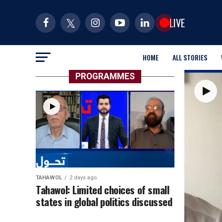
LIVE
HOME
ALL STORIES
PROGRAMMES
TAHAWOL
2 days ago
Tahawol: Limited choices of small
states in global politics discussed