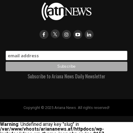
Subscribe to Ariana News Daily Newsletter
Copyright © 2025 Ariana News. All rights reserved!
Warning
: Undefined array key "slug" in
/var/www/vhosts/ariananews.af/httpdocs/wp-