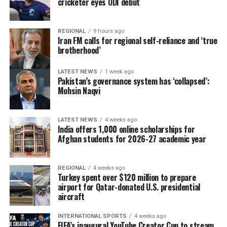
cricketer eyes ODI debut
The delegation that travelled to Moldova was led by
REGIONAL
9 hours ago
Deputy Agriculture Minister Sadr Azam Osmani.
Iran FM calls for regional self-reliance and ‘true
brotherhood’
LATEST NEWS
1 week ago
Pakistan’s governance system has ‘collapsed’:
Mohsin Naqvi
LATEST NEWS
4 weeks ago
India offers 1,000 online scholarships for
Afghan students for 2026-27 academic year
REGIONAL
4 weeks ago
Turkey spent over $120 million to prepare
airport for Qatar-donated U.S. presidential
aircraft
INTERNATIONAL SPORTS
4 weeks ago
FIFA’s inaugural YouTube Creator Cup to stream