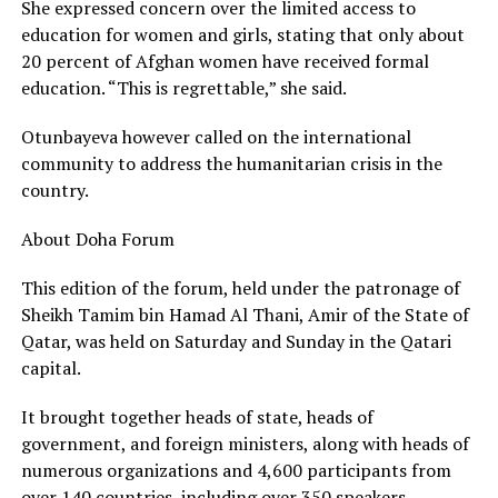
She expressed concern over the limited access to
education for women and girls, stating that only about
20 percent of Afghan women have received formal
education. “This is regrettable,” she said.
Otunbayeva however called on the international
community to address the humanitarian crisis in the
country.
About Doha Forum
This edition of the forum, held under the patronage of
Sheikh Tamim bin Hamad Al Thani, Amir of the State of
Qatar, was held on Saturday and Sunday in the Qatari
capital.
It brought together heads of state, heads of
government, and foreign ministers, along with heads of
numerous organizations and 4,600 participants from
over 140 countries, including over 350 speakers,