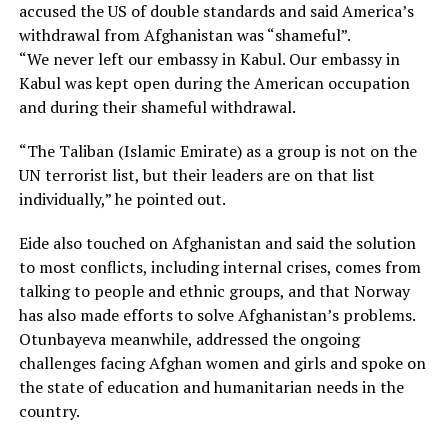
accused the US of double standards and said America’s
withdrawal from Afghanistan was “shameful”.
“We never left our embassy in Kabul. Our embassy in
Kabul was kept open during the American occupation
and during their shameful withdrawal.
“The Taliban (Islamic Emirate) as a group is not on the
UN terrorist list, but their leaders are on that list
individually,” he pointed out.
Eide also touched on Afghanistan and said the solution
to most conflicts, including internal crises, comes from
talking to people and ethnic groups, and that Norway
has also made efforts to solve Afghanistan’s problems.
Otunbayeva meanwhile, addressed the ongoing
challenges facing Afghan women and girls and spoke on
the state of education and humanitarian needs in the
country.