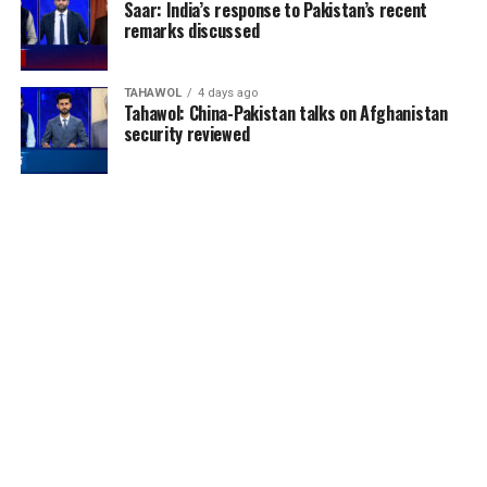
Saar: India’s response to Pakistan’s recent
remarks discussed
TAHAWOL
4 days ago
Tahawol: China-Pakistan talks on Afghanistan
security reviewed