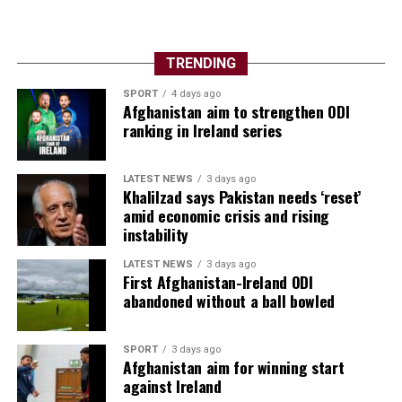
TRENDING
SPORT
4 days ago
Afghanistan aim to strengthen ODI
ranking in Ireland series
LATEST NEWS
3 days ago
Khalilzad says Pakistan needs ‘reset’
amid economic crisis and rising
instability
LATEST NEWS
3 days ago
First Afghanistan-Ireland ODI
abandoned without a ball bowled
SPORT
3 days ago
Afghanistan aim for winning start
against Ireland