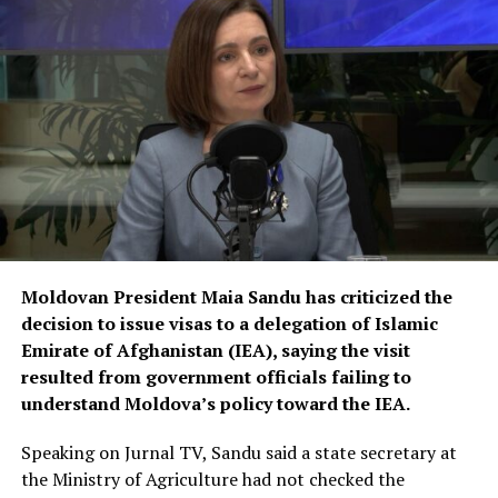
responsibilities in different sectors of the government
and society, including medicine, engineering and other
fields. He called on university officials to make greater
efforts to properly educate and train them.
Moldovan President Maia Sandu has criticized the
decision to issue visas to a delegation of Islamic
Emirate of Afghanistan (IEA), saying the visit
resulted from government officials failing to
understand Moldova’s policy toward the IEA.
Speaking on Jurnal TV, Sandu said a state secretary at
the Ministry of Agriculture had not checked the