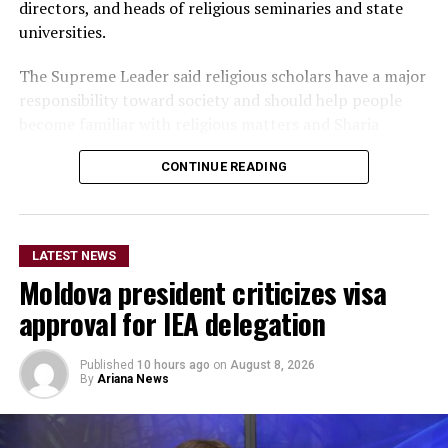
directors, and heads of religious seminaries and state
universities.
The Supreme Leader said religious scholars have a major
responsibility toward society and should help people
become familiar with religious matters and Sharia
rulings.
CONTINUE READING
He added that if religious scholars follow the right path
and government officials properly carry out their
responsibilities, the people will also follow their
LATEST NEWS
example.
Moldova president criticizes visa
Akhundzada also urged university officials to pay serious
approval for IEA delegation
attention to the education and training of students and
to familiarize them with religious matters alongside
Published
10 hours ago
on
August 8, 2026
their academic studies.
By
Ariana News
He said students will in the future take on