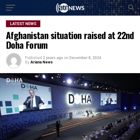
LATEST NEWS
Afghanistan situation raised at 22nd
Doha Forum
Published
2 years ago
on
December 8, 2024
By
Ariana News