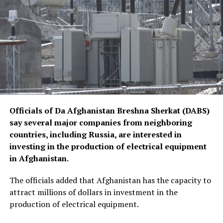
Officials of Da Afghanistan Breshna Sherkat (DABS)
say several major companies from neighboring
countries, including Russia, are interested in
investing in the production of electrical equipment
in Afghanistan.
The officials added that Afghanistan has the capacity to
attract millions of dollars in investment in the
production of electrical equipment.