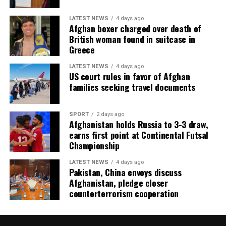
LATEST NEWS
4 days ago
Afghan boxer charged over death of
British woman found in suitcase in
Greece
LATEST NEWS
4 days ago
US court rules in favor of Afghan
families seeking travel documents
SPORT
2 days ago
Afghanistan holds Russia to 3-3 draw,
earns first point at Continental Futsal
Championship
LATEST NEWS
4 days ago
Pakistan, China envoys discuss
Afghanistan, pledge closer
counterterrorism cooperation