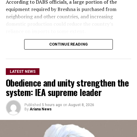
According to DABS officials, a large portion of the
equipment required by Breshna is purchased from
neighboring and other countries, and increasing
domestic production could reduce the country’s
reliance on imports to some extent.
Meanwhile, private-sector representatives said
CONTINUE READING
investment in the production of electrical equipment is
a serious need. They stressed that investment in the
development and production of electrical equipment
LATEST NEWS
should be accelerated to reduce imports and increase
Obedience and unity strengthen the
domestic production.
system: IEA supreme leader
They said the move would not only reduce reliance on
imports but also create employment opportunities for
Published
5 hours ago
on
August 8, 2026
thousands of people.
By
Ariana News
Economic analysts also said that, alongside electricity
generation, investment in the production of equipment