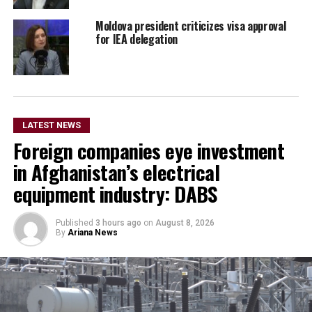
Moldova president criticizes visa approval
for IEA delegation
LATEST NEWS
Foreign companies eye investment
in Afghanistan’s electrical
equipment industry: DABS
Published
3 hours ago
on
August 8, 2026
By
Ariana News