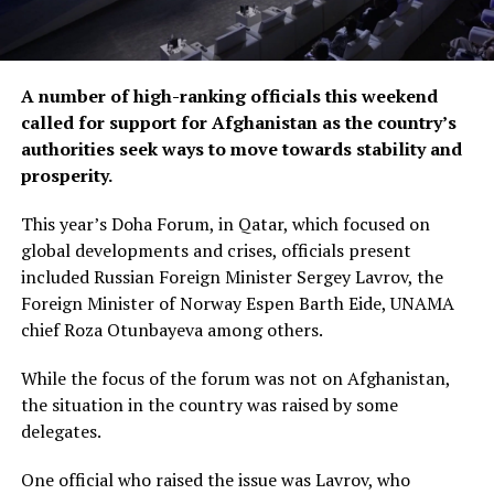
A number of high-ranking officials this weekend
called for support for Afghanistan as the country’s
authorities seek ways to move towards stability and
prosperity.
This year’s Doha Forum, in Qatar, which focused on
global developments and crises, officials present
included Russian Foreign Minister Sergey Lavrov, the
Foreign Minister of Norway Espen Barth Eide, UNAMA
chief Roza Otunbayeva among others.
While the focus of the forum was not on Afghanistan,
the situation in the country was raised by some
delegates.
One official who raised the issue was Lavrov, who