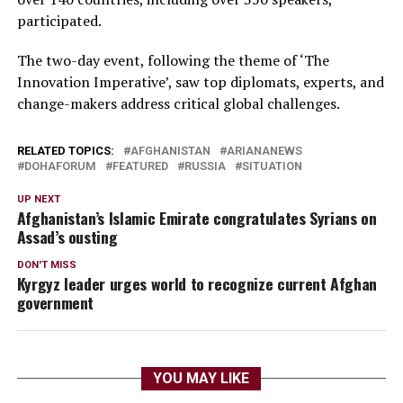
participated.
The two-day event, following the theme of ‘The
Innovation Imperative’, saw top diplomats, experts, and
change-makers address critical global challenges.
RELATED TOPICS:
AFGHANISTAN
ARIANANEWS
DOHAFORUM
FEATURED
RUSSIA
SITUATION
UP NEXT
Afghanistan’s Islamic Emirate congratulates Syrians on
Assad’s ousting
DON'T MISS
Kyrgyz leader urges world to recognize current Afghan
government
YOU MAY LIKE