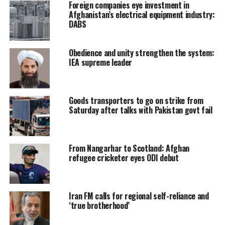
Foreign companies eye investment in
Afghanistan’s electrical equipment industry:
DABS
Obedience and unity strengthen the system:
IEA supreme leader
Goods transporters to go on strike from
Saturday after talks with Pakistan govt fail
From Nangarhar to Scotland: Afghan
refugee cricketer eyes ODI debut
Iran FM calls for regional self-reliance and
‘true brotherhood’