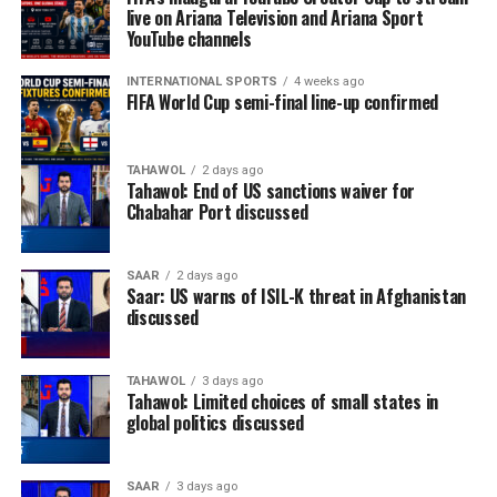
live on Ariana Television and Ariana Sport
YouTube channels
INTERNATIONAL SPORTS
4 weeks ago
FIFA World Cup semi-final line-up confirmed
TAHAWOL
2 days ago
Tahawol: End of US sanctions waiver for
Chabahar Port discussed
SAAR
2 days ago
Saar: US warns of ISIL-K threat in Afghanistan
discussed
TAHAWOL
3 days ago
Tahawol: Limited choices of small states in
global politics discussed
SAAR
3 days ago