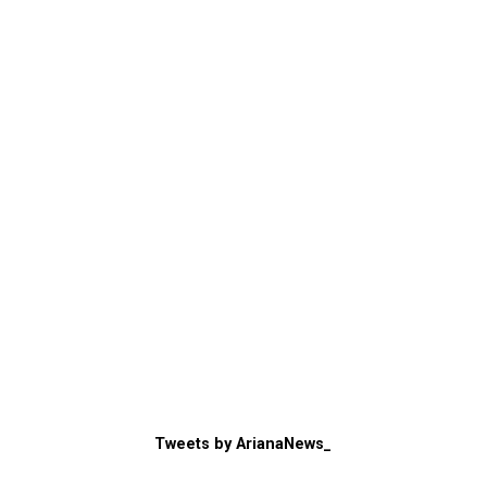
Tweets by ArianaNews_