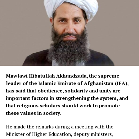
used for electricity generation and transmission should
be increased. This would allow domestically produced
electrical equipment to enter the local market and help
reduce imports of foreign products.
Currently, electrical equipment is imported into
Afghanistan from various countries, including China,
Iran and Turkey.
Mawlawi Hibatullah Akhundzada, the supreme
leader of the Islamic Emirate of Afghanistan (IEA),
has said that obedience, solidarity and unity are
important factors in strengthening the system, and
that religious scholars should work to promote
these values in society.
He made the remarks during a meeting with the
Minister of Higher Education, deputy ministers,